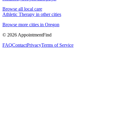
Browse all local care
Athletic Therapy
in other cities
Browse more cities in
Oregon
©
2026
AppointmentFind
FAQ
Contact
Privacy
Terms of Service