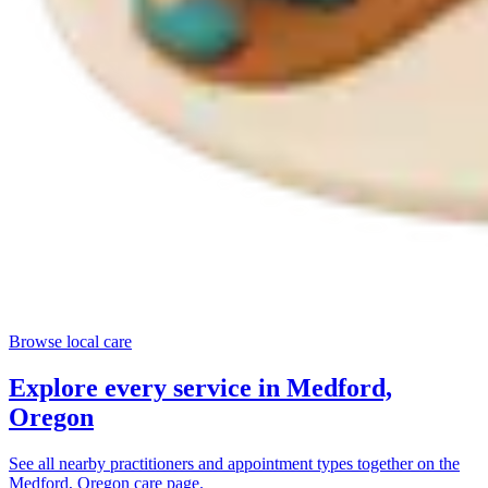
Browse local care
Explore every service in
Medford,
Oregon
See all nearby practitioners and appointment types together on the
Medford, Oregon
care page.