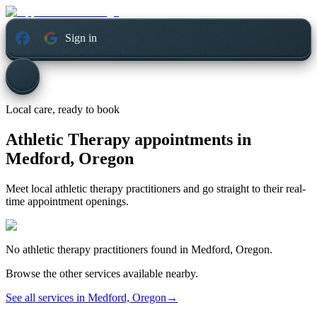
Sign in
Local care, ready to book
Athletic Therapy appointments in
Medford, Oregon
Meet local athletic therapy practitioners and go straight to their real-
time appointment openings.
No
athletic therapy
practitioners found in
Medford, Oregon
.
Browse the other services available nearby.
See all services in
Medford, Oregon
→