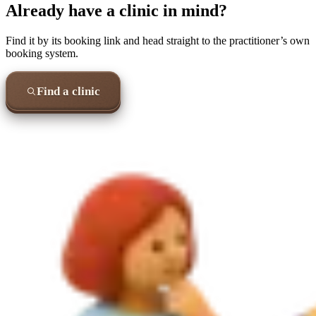
Already have a clinic in mind?
Find it by its booking link and head straight to the practitioner’s own
booking system.
Find a clinic