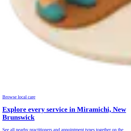
Browse local care
Explore every service in
Miramichi, New
Brunswick
See all nearby practitioners and appointment types together on the