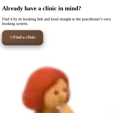
Already have a clinic in mind?
Find it by its booking link and head straight to the practitioner’s own
booking system.
Find a clinic