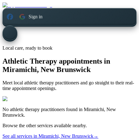
Sign in
Local care, ready to book
Athletic Therapy appointments in
Miramichi, New Brunswick
Meet local athletic therapy practitioners and go straight to their real-
time appointment openings.
No
athletic therapy
practitioners found in
Miramichi, New
Brunswick
.
Browse the other services available nearby.
See all services in
Miramichi, New Brunswick
→