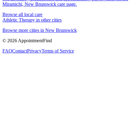
Miramichi, New Brunswick
care page.
Browse all local care
Athletic Therapy
in other cities
Browse more cities in
New Brunswick
©
2026
AppointmentFind
FAQ
Contact
Privacy
Terms of Service