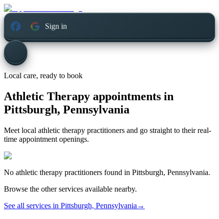
Sign in
Local care, ready to book
Athletic Therapy appointments in
Pittsburgh, Pennsylvania
Meet local athletic therapy practitioners and go straight to their real-
time appointment openings.
No
athletic therapy
practitioners found in
Pittsburgh, Pennsylvania
.
Browse the other services available nearby.
See all services in
Pittsburgh, Pennsylvania
→