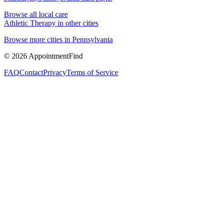
Browse all local care
Athletic Therapy
in other cities
Browse more cities in
Pennsylvania
©
2026
AppointmentFind
FAQ
Contact
Privacy
Terms of Service