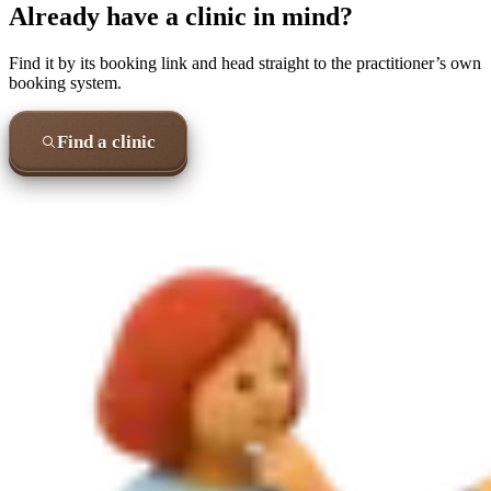
Already have a clinic in mind?
Find it by its booking link and head straight to the practitioner’s own
booking system.
Find a clinic