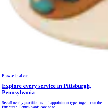
Browse local care
Explore every service in
Pittsburgh,
Pennsylvania
See all nearby practitioners and appointment types together on the
Pittsburgh, Pennsylvania
care page.