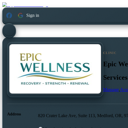
Sign in
CLINIC
Epic We
Services
Massage
,
Acu
Address
820 Crater Lake Ave, Suite 113, Medford, OR, 9