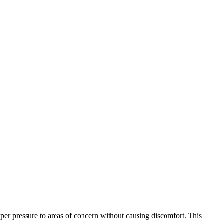
eper pressure to areas of concern without causing discomfort. This