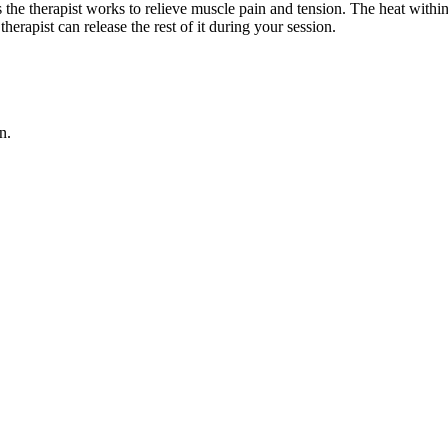
as the therapist works to relieve muscle pain and tension. The heat wit
erapist can release the rest of it during your session.
n.