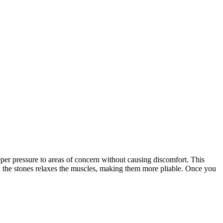
eper pressure to areas of concern without causing discomfort. This
hin the stones relaxes the muscles, making them more pliable. Once you