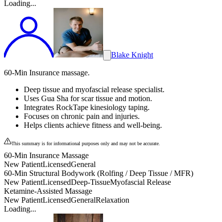
Loading...
Blake Knight
60-Min Insurance massage.
Deep tissue and myofascial release specialist.
Uses Gua Sha for scar tissue and motion.
Integrates RockTape kinesiology taping.
Focuses on chronic pain and injuries.
Helps clients achieve fitness and well-being.
This summary is for informational purposes only and may not be accurate.
60-Min Insurance Massage
New Patient
Licensed
General
60-Min Structural Bodywork (Rolfing / Deep Tissue / MFR)
New Patient
Licensed
Deep-Tissue
Myofascial Release
Ketamine-Assisted Massage
New Patient
Licensed
General
Relaxation
Loading...