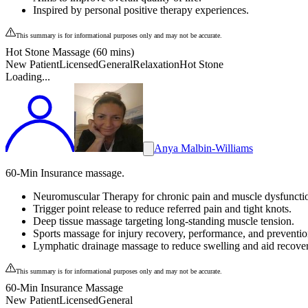
Inspired by personal positive therapy experiences.
This summary is for informational purposes only and may not be accurate.
Hot Stone Massage (60 mins)
New Patient
Licensed
General
Relaxation
Hot Stone
Loading...
Anya Malbin-Williams
60-Min Insurance massage.
Neuromuscular Therapy for chronic pain and muscle dysfuncti
Trigger point release to reduce referred pain and tight knots.
Deep tissue massage targeting long-standing muscle tension.
Sports massage for injury recovery, performance, and preventio
Lymphatic drainage massage to reduce swelling and aid recover
This summary is for informational purposes only and may not be accurate.
60-Min Insurance Massage
New Patient
Licensed
General