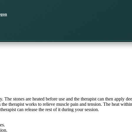
egon
dy. The stones are heated before use and the therapist can then apply de
as the therapist works to relieve muscle pain and tension. The heat wit
erapist can release the rest of it during your session.
es.
ion.