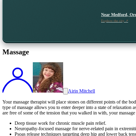
Near
Medford, Or
Explore the city ↗
Massage
Airin Mitchell
Your massage therapist will place stones on different points of the bo
type of massage allows you to enter deeper into a state of relaxation 
are free of some of the tension that you walked in with, your massage th
Deep tissue work for chronic muscle pain relief.
Neuropathy-focused massage for nerve-related pain in extremiti
Psoas release techniques targeting deep hip and lower back tens