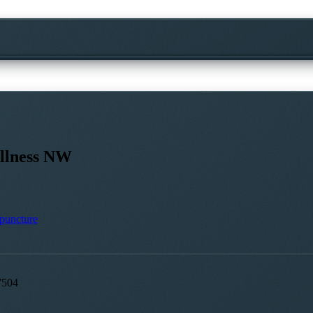
llness NW
puncture
7504