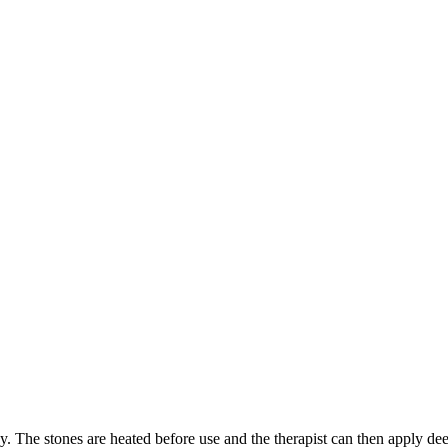
dy. The stones are heated before use and the therapist can then apply de