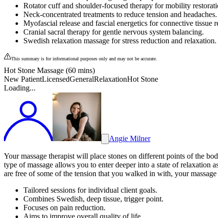
Rotator cuff and shoulder-focused therapy for mobility restorati
Neck-concentrated treatments to reduce tension and headaches.
Myofascial release and fascial energetics for connective tissue re
Cranial sacral therapy for gentle nervous system balancing.
Swedish relaxation massage for stress reduction and relaxation.
This summary is for informational purposes only and may not be accurate.
Hot Stone Massage (60 mins)
New Patient
Licensed
General
Relaxation
Hot Stone
Loading...
Angie Milner
Your massage therapist will place stones on different points of the bo
type of massage allows you to enter deeper into a state of relaxation 
are free of some of the tension that you walked in with, your massage th
Tailored sessions for individual client goals.
Combines Swedish, deep tissue, trigger point.
Focuses on pain reduction.
Aims to improve overall quality of life.