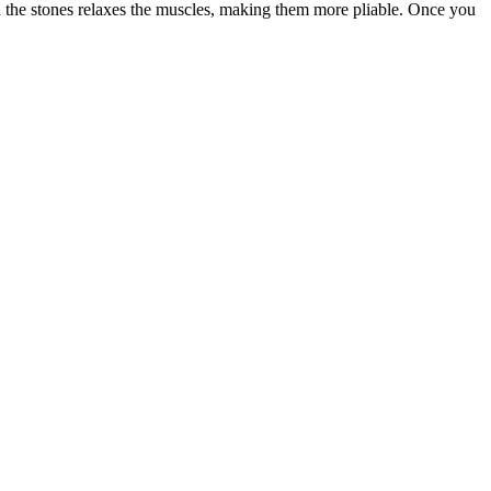
hin the stones relaxes the muscles, making them more pliable. Once you