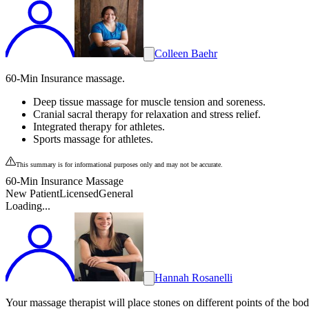
Colleen Baehr
60-Min Insurance massage.
Deep tissue massage for muscle tension and soreness.
Cranial sacral therapy for relaxation and stress relief.
Integrated therapy for athletes.
Sports massage for athletes.
This summary is for informational purposes only and may not be accurate.
60-Min Insurance Massage
New Patient
Licensed
General
Loading...
Hannah Rosanelli
Your massage therapist will place stones on different points of the bo