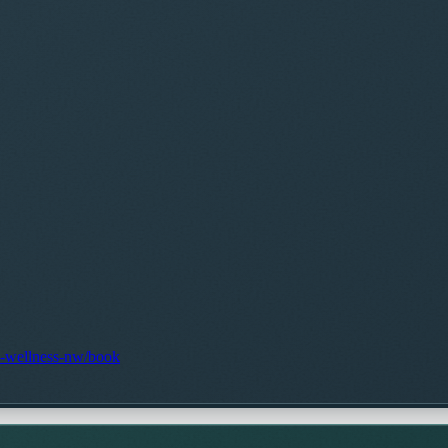
ic-wellness-nw/book