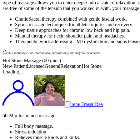
type of massage allows you to enter deeper into a state of relaxation 
are free of some of the tension that you walked in with, your massage th
CranioSacral therapy combined with gentle fascial work.
Sports massage techniques for athletic injuries and recovery.
Deep tissue approaches for chronic low back and hip pain.
Manual therapy for neck, shoulder pain, and headaches.
Therapeutic work addressing TMJ dysfunction and sinus tensio
This summary is for informational purposes only and may not be accurate.
Hot Stone Massage (60 mins)
New Patient
Licensed
General
Relaxation
Hot Stone
Loading...
Irene Fraser-Rea
60-Min Insurance massage.
Full body massage.
Stress reduction.
Relieves muscle knots and kinks.