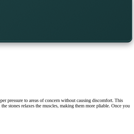
eper pressure to areas of concern without causing discomfort. This
hin the stones relaxes the muscles, making them more pliable. Once you