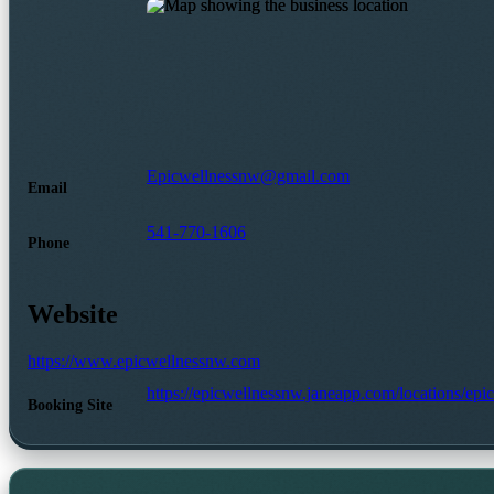
Epicwellnessnw@gmail.com
Email
541-770-1606
Phone
Website
https://www.epicwellnessnw.com
https://epicwellnessnw.janeapp.com/locations/ep
Booking Site