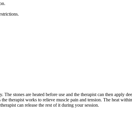
on.
strictions.
dy. The stones are heated before use and the therapist can then apply de
as the therapist works to relieve muscle pain and tension. The heat wit
erapist can release the rest of it during your session.