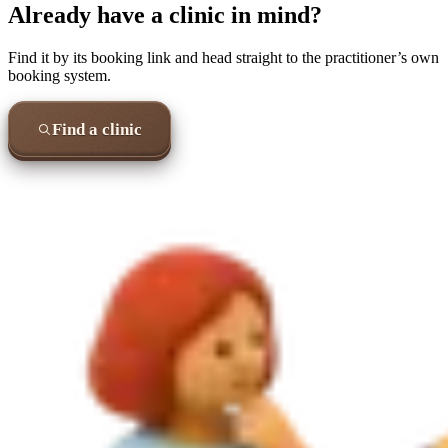
Already have a clinic in mind?
Find it by its booking link and head straight to the practitioner’s own
booking system.
Find a clinic