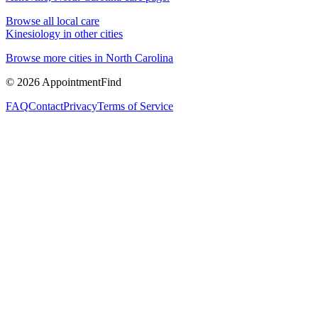
Browse all local care
Kinesiology
in other cities
Browse more cities in
North Carolina
©
2026
AppointmentFind
FAQ
Contact
Privacy
Terms of Service