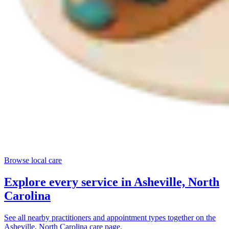
Browse local care
Explore every service in
Asheville, North
Carolina
See all nearby practitioners and appointment types together on the
Asheville, North Carolina
care page.