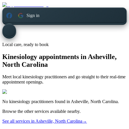
Sign in
Local care, ready to book
Kinesiology appointments in
Asheville,
North Carolina
Meet local kinesiology practitioners and go straight to their real-time
appointment openings.
No
kinesiology
practitioners found in
Asheville, North Carolina
.
Browse the other services available nearby.
See all services in
Asheville, North Carolina
→