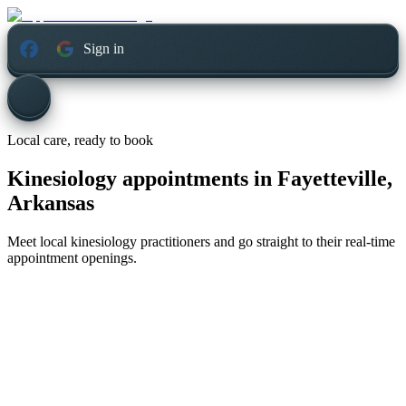
Sign in
Local care, ready to book
Kinesiology appointments in
Fayetteville,
Arkansas
Meet local kinesiology practitioners and go straight to their real-time
appointment openings.