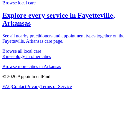
Browse local care
Explore every service in
Fayetteville,
Arkansas
See all nearby practitioners and appointment types together on the
Fayetteville, Arkansas
care page.
Browse all local care
Kinesiology
in other cities
Browse more cities in
Arkansas
©
2026
AppointmentFind
FAQ
Contact
Privacy
Terms of Service