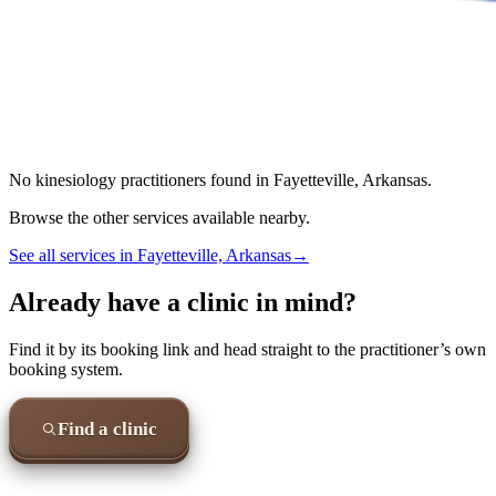
No
kinesiology
practitioners found in
Fayetteville, Arkansas
.
Browse the other services available nearby.
See all services in
Fayetteville, Arkansas
→
Already have a clinic in mind?
Find it by its booking link and head straight to the practitioner’s own
booking system.
Find a clinic