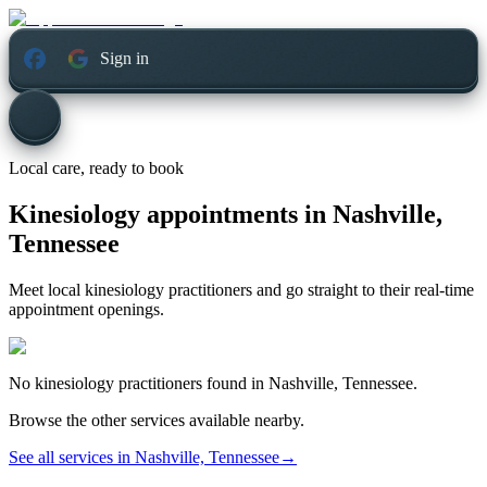
Sign in
Local care, ready to book
Kinesiology appointments in
Nashville,
Tennessee
Meet local kinesiology practitioners and go straight to their real-time
appointment openings.
No
kinesiology
practitioners found in
Nashville, Tennessee
.
Browse the other services available nearby.
See all services in
Nashville, Tennessee
→