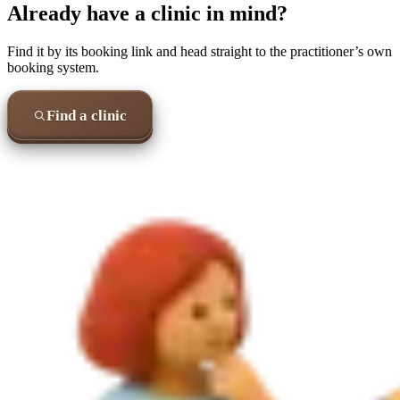
Already have a clinic in mind?
Find it by its booking link and head straight to the practitioner’s own
booking system.
Find a clinic