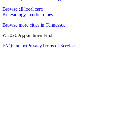
Browse all local care
Kinesiology
in other cities
Browse more cities in
Tennessee
©
2026
AppointmentFind
FAQ
Contact
Privacy
Terms of Service