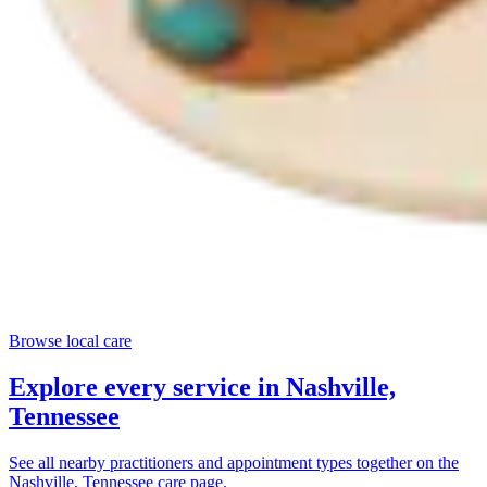
Browse local care
Explore every service in
Nashville,
Tennessee
See all nearby practitioners and appointment types together on the
Nashville, Tennessee
care page.