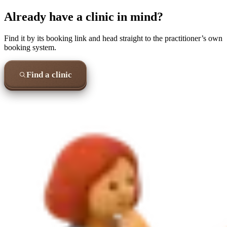
Already have a clinic in mind?
Find it by its booking link and head straight to the practitioner’s own
booking system.
Find a clinic