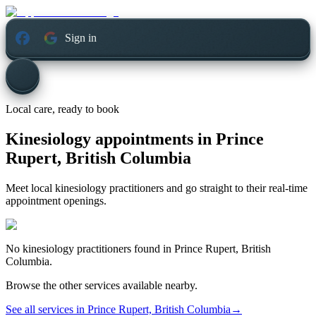
Sign in
Local care, ready to book
Kinesiology appointments in
Prince
Rupert, British Columbia
Meet local kinesiology practitioners and go straight to their real-time
appointment openings.
No
kinesiology
practitioners found in
Prince Rupert, British
Columbia
.
Browse the other services available nearby.
See all services in
Prince Rupert, British Columbia
→