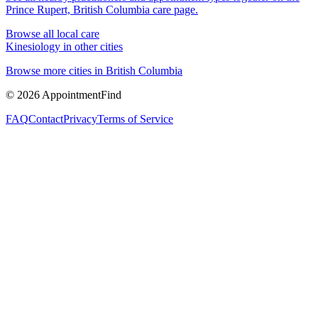
Prince Rupert, British Columbia
care page.
Browse all local care
Kinesiology
in other cities
Browse more cities in
British Columbia
©
2026
AppointmentFind
FAQ
Contact
Privacy
Terms of Service