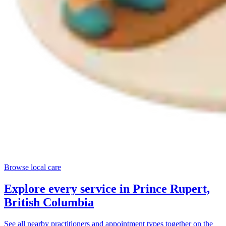
Browse local care
Explore every service in
Prince Rupert,
British Columbia
See all nearby practitioners and appointment types together on the