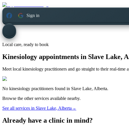
Sign in
Local care, ready to book
Kinesiology appointments in
Slave Lake, A
Meet local kinesiology practitioners and go straight to their real-time
No
kinesiology
practitioners found in
Slave Lake, Alberta
.
Browse the other services available nearby.
See all services in
Slave Lake, Alberta
→
Already have a clinic in mind?