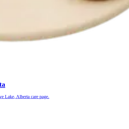
ta
ve Lake, Alberta
care page.