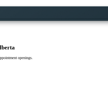
lberta
 appointment openings.