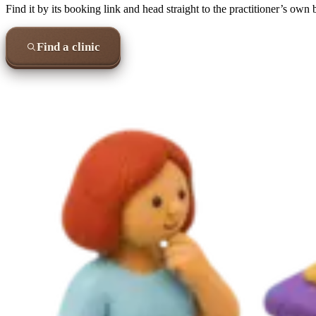
Find it by its booking link and head straight to the practitioner’s own
Find a clinic