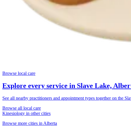
Browse local care
Explore every service in
Slave Lake, Alber
See all nearby practitioners and appointment types together on the
Sla
Browse all local care
Kinesiology
in other cities
Browse more cities in
Alberta