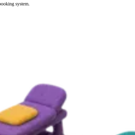
 booking system.