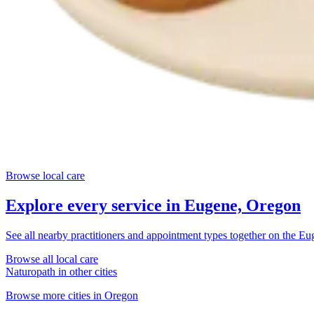
Browse local care
Explore every service in
Eugene, Oregon
See all nearby practitioners and appointment types together on the
Eu
Browse all local care
Naturopath
in other cities
Browse more cities in
Oregon