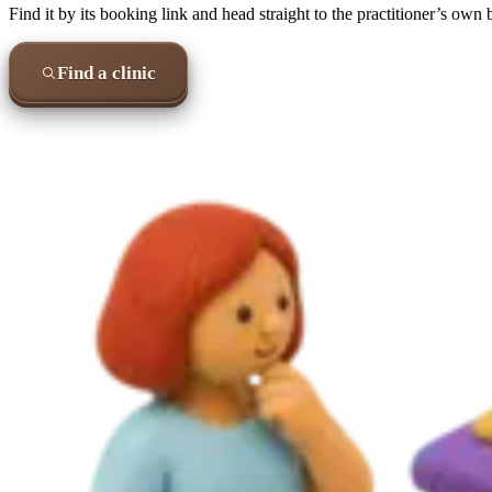
Find it by its booking link and head straight to the practitioner’s own
Find a clinic