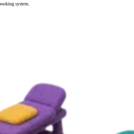
 booking system.