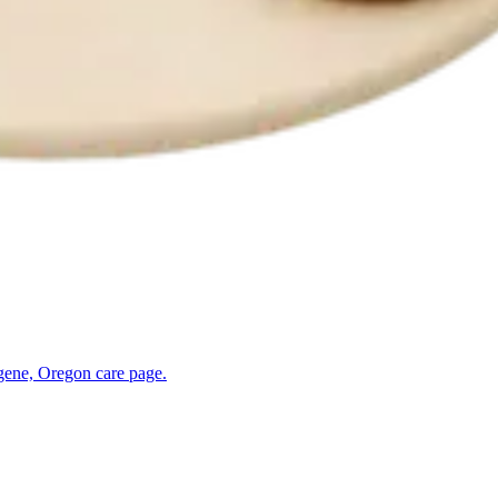
gene, Oregon
care page.