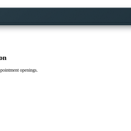
on
appointment openings.