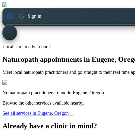
Sign in
Local care, ready to book
Naturopath appointments in
Eugene, Oreg
Meet local naturopath practitioners and go straight to their real-time 
No
naturopath
practitioners found in
Eugene, Oregon
.
Browse the other services available nearby.
See all services in
Eugene, Oregon
→
Already have a clinic in mind?