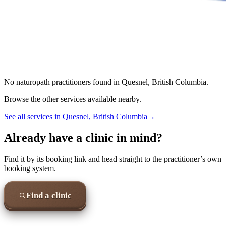
No
naturopath
practitioners found in
Quesnel, British Columbia
.
Browse the other services available nearby.
See all services in
Quesnel, British Columbia
→
Already have a clinic in mind?
Find it by its booking link and head straight to the practitioner’s own
booking system.
Find a clinic