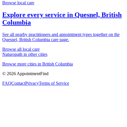
Browse local care
Explore every service in
Quesnel, British
Columbia
See all nearby practitioners and appointment types together on the
Quesnel, British Columbia
care page.
Browse all local care
Naturopath
in other cities
Browse more cities in
British Columbia
©
2026
AppointmentFind
FAQ
Contact
Privacy
Terms of Service