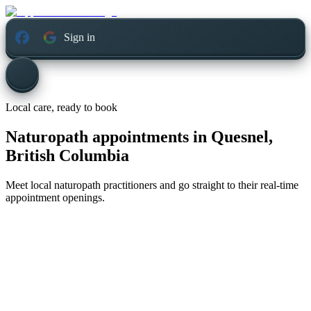
Sign in
Local care, ready to book
Naturopath appointments in
Quesnel,
British Columbia
Meet local naturopath practitioners and go straight to their real-time
appointment openings.