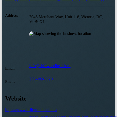
Address
3046 Merchant Way, Unit 118, Victoria, BC,
V9B0X1
info@driftwoodhealth.ca
Email
250-483-3929
Phone
Website
https://www.driftwoodhealth.ca