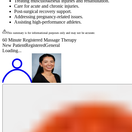
Treating musculoskeletal injuries and rehabilitation.
Care for acute and chronic injuries.
Post-surgical recovery support.
Addressing pregnancy-related issues.
Assisting high-performance athletes.
This summary is for informational purposes only and may not be accurate.
60 Minute Registered Massage Therapy
New Patient
Registered
General
Loading...