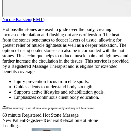
Nicole Karstein
(
RMT
)
Hot basaltic stones are used to glide over the body, creating
increased circulation and flushing out areas of tension. The heat
from the stones penetrates to deeper layers of tissue, allowing for
greater relief of muscle tightness as well as a deeper relaxation. The
option of using cooler stones can also be incorporated with the hot
stones. This technique helps to reduce muscle pain and tightness and
further increase the circulation in the tissues. This service is provided
by a Registered Massage Therapist and is eligible for extended
benefits coverage.
Injury prevention focus from elite sports.
Guides clients to understand body strength.
Supports active lifestyles and rehabilitation goals.
Emphasizes continuous client body education.
This summary is for informational purposes only and may not be accurate.
60 minute Registered Hot Stone Massage
New Patient
Registered
General
Relaxation
Hot Stone
Loading...