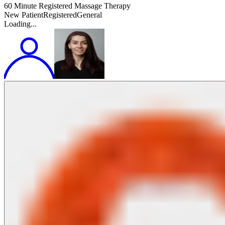
60 Minute Registered Massage Therapy
New Patient
Registered
General
Loading...