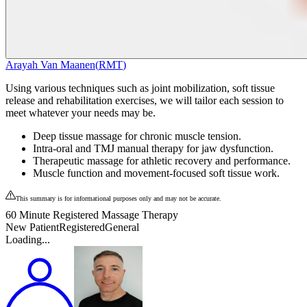
Arayah Van Maanen
(
RMT
)
Using various techniques such as joint mobilization, soft tissue
release and rehabilitation exercises, we will tailor each session to
meet whatever your needs may be.
Deep tissue massage for chronic muscle tension.
Intra-oral and TMJ manual therapy for jaw dysfunction.
Therapeutic massage for athletic recovery and performance.
Muscle function and movement-focused soft tissue work.
This summary is for informational purposes only and may not be accurate.
60 Minute Registered Massage Therapy
New Patient
Registered
General
Loading...