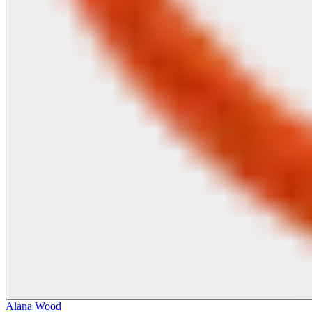
Alana Wood