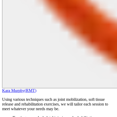
Kara Murphy
(
RMT
)
Using various techniques such as joint mobilization, soft tissue
release and rehabilitation exercises, we will tailor each session to
meet whatever your needs may be.