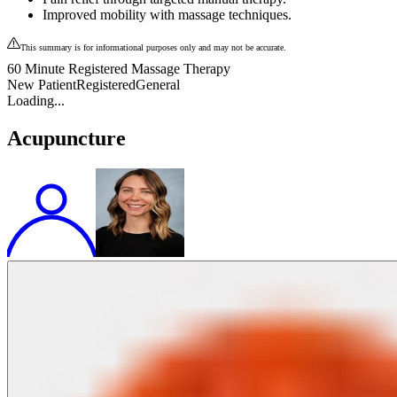
Improved mobility with massage techniques.
This summary is for informational purposes only and may not be accurate.
60 Minute Registered Massage Therapy
New Patient
Registered
General
Loading...
Acupuncture