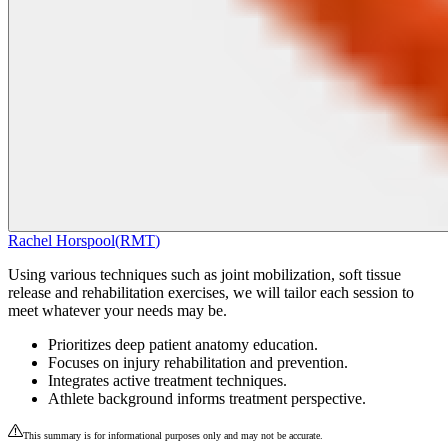
Rachel Horspool
(
RMT
)
Using various techniques such as joint mobilization, soft tissue
release and rehabilitation exercises, we will tailor each session to
meet whatever your needs may be.
Prioritizes deep patient anatomy education.
Focuses on injury rehabilitation and prevention.
Integrates active treatment techniques.
Athlete background informs treatment perspective.
This summary is for informational purposes only and may not be accurate.