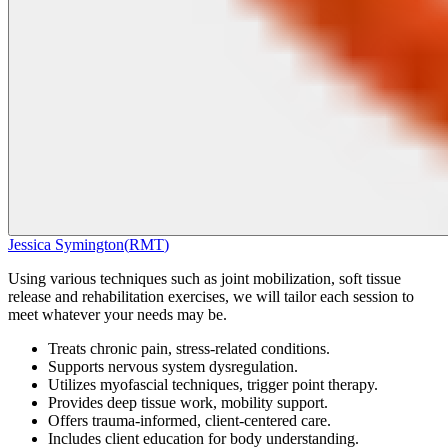
Jessica Symington
(
RMT
)
Using various techniques such as joint mobilization, soft tissue
release and rehabilitation exercises, we will tailor each session to
meet whatever your needs may be.
Treats chronic pain, stress-related conditions.
Supports nervous system dysregulation.
Utilizes myofascial techniques, trigger point therapy.
Provides deep tissue work, mobility support.
Offers trauma-informed, client-centered care.
Includes client education for body understanding.