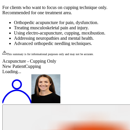
For clients who want to focus on cupping technique only.
Recommended for one treatment area.
Orthopedic acupuncture for pain, dysfunction.
Treating musculoskeletal pain and injury.
Using electro-acupuncture, cupping, moxibustion.
Addressing neuropathies and mental health.
Advanced orthopedic needling techniques.
This summary is for informational purposes only and may not be accurate.
Acupuncture - Cupping Only
New Patient
Cupping
Loading...