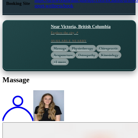
https://driftwoodhealth.janeapp.com/locations/driftw
Booking Site
sport-wellness/book
Near
Victoria, British Columbia
Explore the city ↗
AVAILABLE NEARBY
Massage
Physiotherapy
Chiropractic
Acupuncture
Osteopathy
Kinesiology
+
1
more
Massage