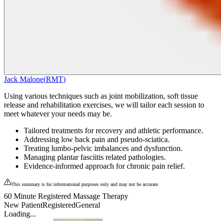
Jack Malone
(
RMT
)
Using various techniques such as joint mobilization, soft tissue
release and rehabilitation exercises, we will tailor each session to
meet whatever your needs may be.
Tailored treatments for recovery and athletic performance.
Addressing low back pain and pseudo-sciatica.
Treating lumbo-pelvic imbalances and dysfunction.
Managing plantar fasciitis related pathologies.
Evidence-informed approach for chronic pain relief.
This summary is for informational purposes only and may not be accurate.
60 Minute Registered Massage Therapy
New Patient
Registered
General
Loading...