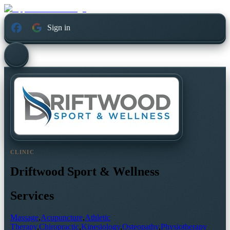
Sign in
CLINIC
Driftwood Sport & Wellness
Services
Massage
,
Acupuncture
,
Athletic
Therapy
,
Chiropractic
,
Kinesiology
,
Osteopathy
,
Physiotherapy