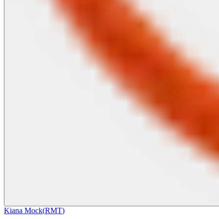
Kiana Mock
(
RMT
)