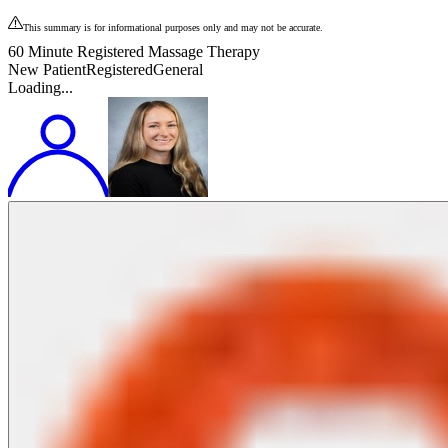
This summary is for informational purposes only and may not be accurate.
60 Minute Registered Massage Therapy
New Patient
Registered
General
Loading...