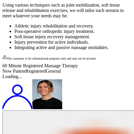
Using various techniques such as joint mobilization, soft tissue
release and rehabilitation exercises, we will tailor each session to
meet whatever your needs may be.
Athletic injury rehabilitation and recovery.
Post-operative orthopedic injury treatment.
Soft tissue injury recovery management.
Injury prevention for active individuals.
Integrating active and passive massage modalities.
This summary is for informational purposes only and may not be accurate.
60 Minute Registered Massage Therapy
New Patient
Registered
General
Loading...