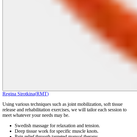
Regina Sirotkina
(
RMT
)
Using various techniques such as joint mobilization, soft tissue
release and rehabilitation exercises, we will tailor each session to
meet whatever your needs may be.
Swedish massage for relaxation and tension.
Deep tissue work for specific muscle knots.
Pain relief through targeted manual therapy.