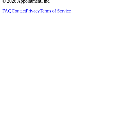
©
2026
AppointmentFind
FAQ
Contact
Privacy
Terms of Service