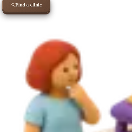
Find a clinic