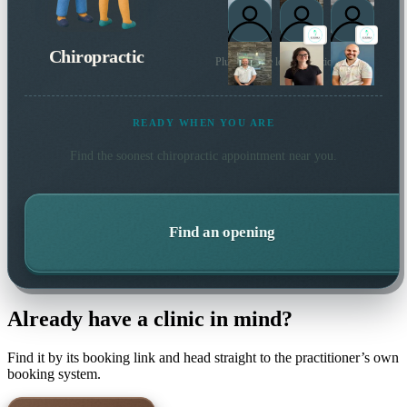
Chiropractic
Plus 20 more local practitioners
READY WHEN YOU ARE
Find the soonest
chiropractic
appointment near you.
Find an opening
Already have a clinic in mind?
Find it by its booking link and head straight to the practitioner’s own
booking system.