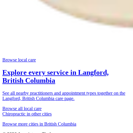
Browse local care
Explore every service in
Langford,
British Columbia
See all nearby practitioners and appointment types together on the
Langford, British Columbia
care page.
Browse all local care
Chiropractic
in other cities
Browse more cities in
British Columbia