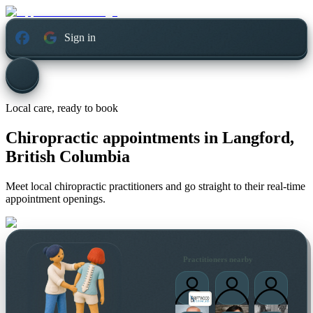
Sign in
Local care, ready to book
Chiropractic appointments in
Langford,
British Columbia
Meet local chiropractic practitioners and go straight to their real-time
appointment openings.
Practitioners nearby