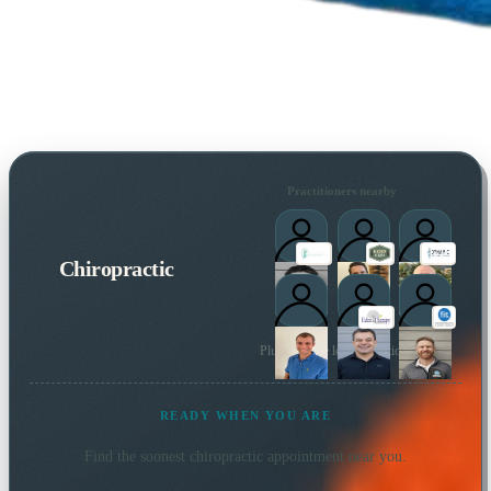
Practitioners nearby
Chiropractic
Plus 14 more local practitioners
READY WHEN YOU ARE
Find the soonest
chiropractic
appointment near you.