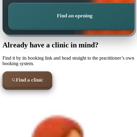
Find an opening
Already have a clinic in mind?
Find it by its booking link and head straight to the practitioner’s own
booking system.
Find a clinic