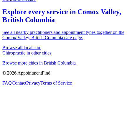
Explore every service in
Comox Valley,
British Columbia
See all nearby practitioners and appointment types together on the
Comox Valley, British Columbia
care page.
Browse all local care
Chiropractic
in other cities
Browse more cities in
British Columbia
©
2026
AppointmentFind
FAQ
Contact
Privacy
Terms of Service