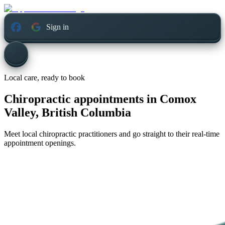
Sign in
Local care, ready to book
Chiropractic appointments in
Comox
Valley, British Columbia
Meet local chiropractic practitioners and go straight to their real-time
appointment openings.