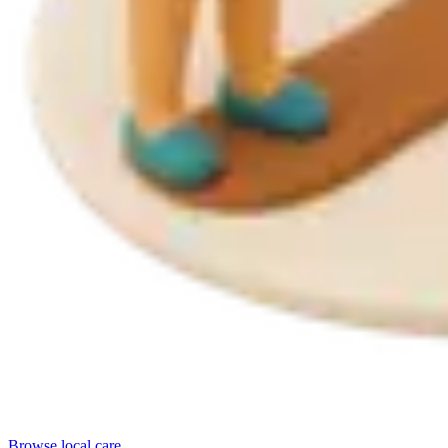
Browse local care