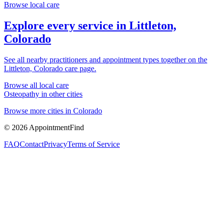
Browse local care
Explore every service in
Littleton,
Colorado
See all nearby practitioners and appointment types together on the
Littleton, Colorado
care page.
Browse all local care
Osteopathy
in other cities
Browse more cities in
Colorado
©
2026
AppointmentFind
FAQ
Contact
Privacy
Terms of Service