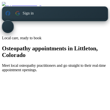
Sign in
Local care, ready to book
Osteopathy appointments in
Littleton,
Colorado
Meet local osteopathy practitioners and go straight to their real-time
appointment openings.