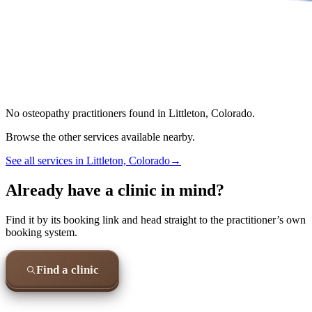
No
osteopathy
practitioners found in
Littleton, Colorado
.
Browse the other services available nearby.
See all services in
Littleton, Colorado
→
Already have a clinic in mind?
Find it by its booking link and head straight to the practitioner’s own
booking system.
Find a clinic