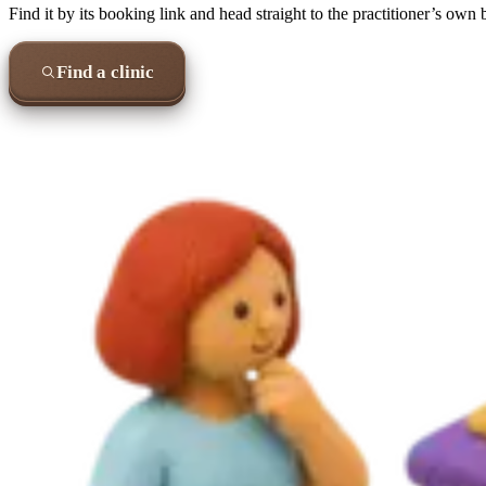
Find it by its booking link and head straight to the practitioner’s own
Find a clinic