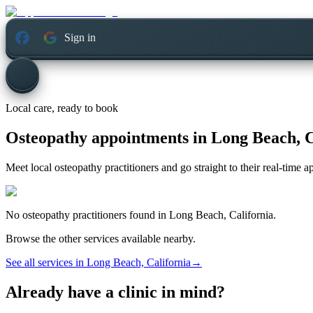
Sign in
Local care, ready to book
Osteopathy appointments in
Long Beach, C
Meet local osteopathy practitioners and go straight to their real-time 
No
osteopathy
practitioners found in
Long Beach, California
.
Browse the other services available nearby.
See all services in
Long Beach, California
→
Already have a clinic in mind?