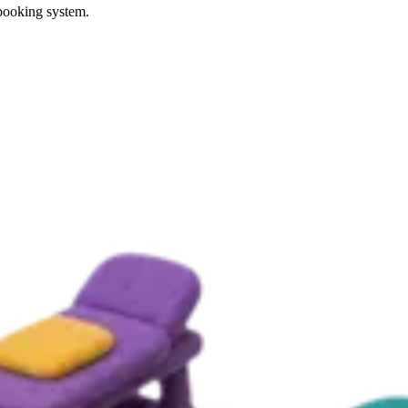
 booking system.