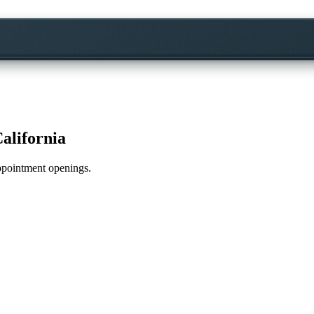
alifornia
appointment openings.