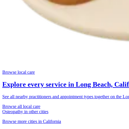
Browse local care
Explore every service in
Long Beach, Cali
See all nearby practitioners and appointment types together on the
Lon
Browse all local care
Osteopathy
in other cities
Browse more cities in
California