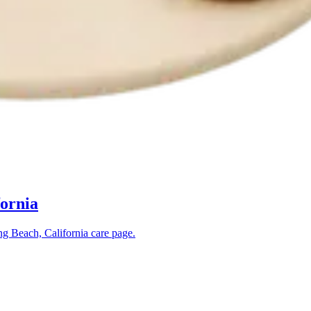
fornia
g Beach, California
care page.