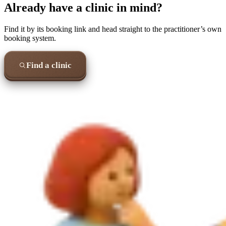
Already have a clinic in mind?
Find it by its booking link and head straight to the practitioner’s own
booking system.
Find a clinic