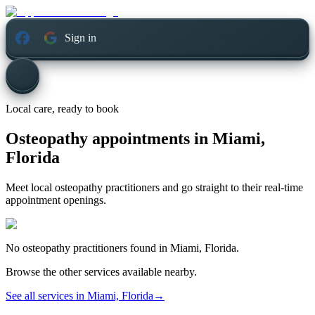
Sign in
Local care, ready to book
Osteopathy appointments in
Miami,
Florida
Meet local osteopathy practitioners and go straight to their real-time
appointment openings.
No
osteopathy
practitioners found in
Miami, Florida
.
Browse the other services available nearby.
See all services in
Miami, Florida
→