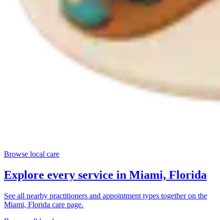
Browse local care
Explore every service in
Miami, Florida
See all nearby practitioners and appointment types together on the
Miami, Florida
care page.