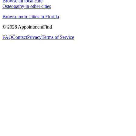
Browse all local care
Osteopathy
in other cities
Browse more cities in
Florida
©
2026
AppointmentFind
FAQ
Contact
Privacy
Terms of Service