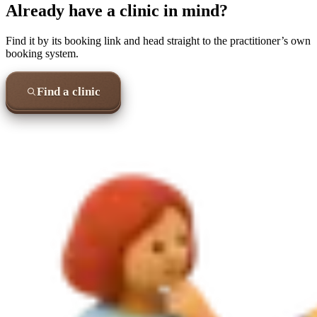
Already have a clinic in mind?
Find it by its booking link and head straight to the practitioner’s own
booking system.
Find a clinic