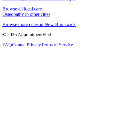
Browse all local care
Osteopathy
in other cities
Browse more cities in
New Brunswick
©
2026
AppointmentFind
FAQ
Contact
Privacy
Terms of Service