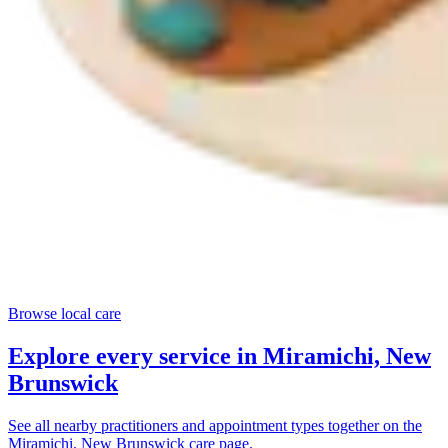
Browse local care
Explore every service in
Miramichi, New
Brunswick
See all nearby practitioners and appointment types together on the
Miramichi, New Brunswick
care page.