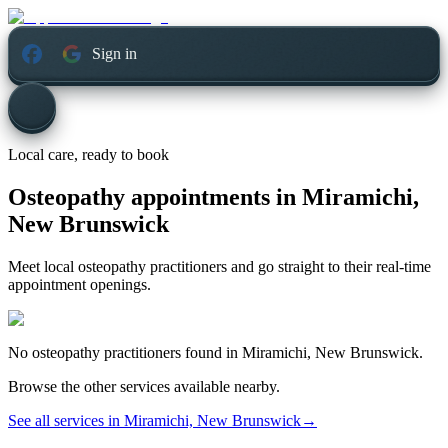
Sign in
Local care, ready to book
Osteopathy appointments in
Miramichi,
New Brunswick
Meet local osteopathy practitioners and go straight to their real-time
appointment openings.
No
osteopathy
practitioners found in
Miramichi, New Brunswick
.
Browse the other services available nearby.
See all services in
Miramichi, New Brunswick
→