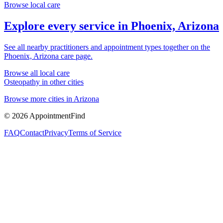
Browse local care
Explore every service in
Phoenix, Arizona
See all nearby practitioners and appointment types together on the
Phoenix, Arizona
care page.
Browse all local care
Osteopathy
in other cities
Browse more cities in
Arizona
©
2026
AppointmentFind
FAQ
Contact
Privacy
Terms of Service