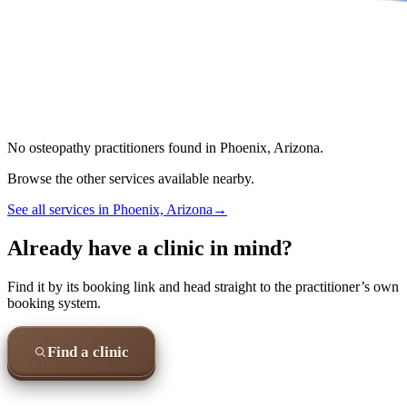
No
osteopathy
practitioners found in
Phoenix, Arizona
.
Browse the other services available nearby.
See all services in
Phoenix, Arizona
→
Already have a clinic in mind?
Find it by its booking link and head straight to the practitioner’s own
booking system.
Find a clinic