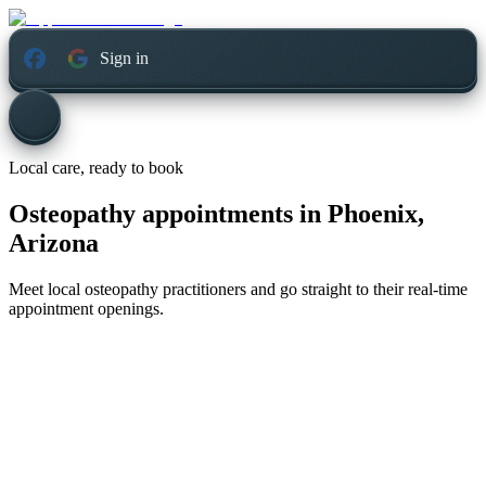
Sign in
Local care, ready to book
Osteopathy appointments in
Phoenix,
Arizona
Meet local osteopathy practitioners and go straight to their real-time
appointment openings.