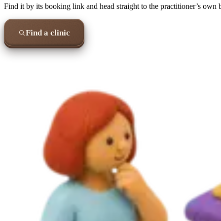
Find it by its booking link and head straight to the practitioner’s own
Find a clinic