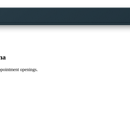
na
appointment openings.