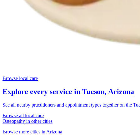
Browse local care
Explore every service in
Tucson, Arizona
See all nearby practitioners and appointment types together on the
Tuc
Browse all local care
Osteopathy
in other cities
Browse more cities in
Arizona