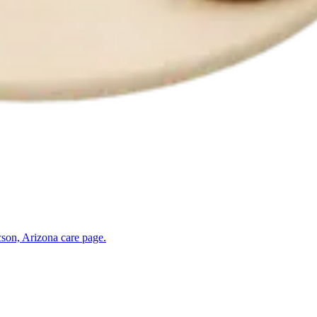
son, Arizona
care page.