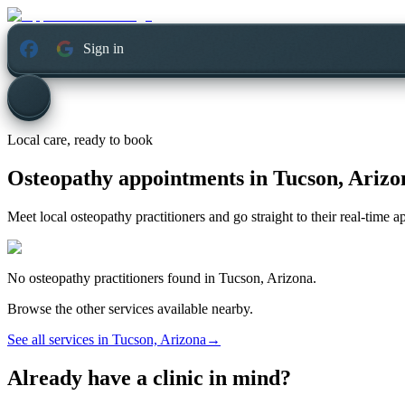
Sign in
Local care, ready to book
Osteopathy appointments in
Tucson, Arizo
Meet local osteopathy practitioners and go straight to their real-time 
No
osteopathy
practitioners found in
Tucson, Arizona
.
Browse the other services available nearby.
See all services in
Tucson, Arizona
→
Already have a clinic in mind?