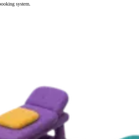
 booking system.