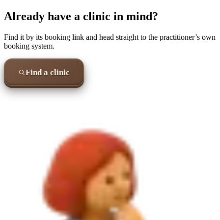
Already have a clinic in mind?
Find it by its booking link and head straight to the practitioner’s own
booking system.
Find a clinic