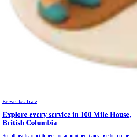
Browse local care
Explore every service in
100 Mile House,
British Columbia
See all nearby practitioners and appointment types together on the