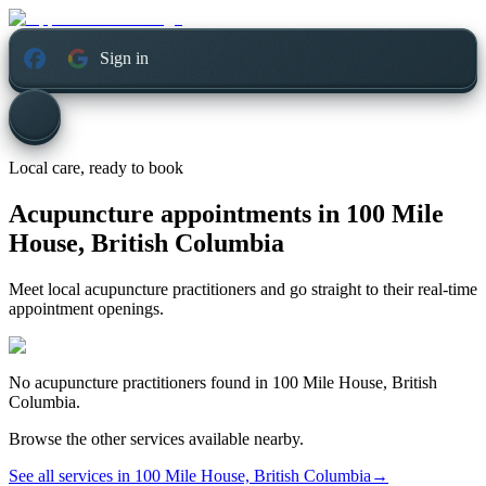
Sign in
Local care, ready to book
Acupuncture appointments in
100 Mile
House, British Columbia
Meet local acupuncture practitioners and go straight to their real-time
appointment openings.
No
acupuncture
practitioners found in
100 Mile House, British
Columbia
.
Browse the other services available nearby.
See all services in
100 Mile House, British Columbia
→