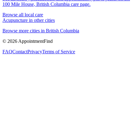
100 Mile House, British Columbia
care page.
Browse all local care
Acupuncture
in other cities
Browse more cities in
British Columbia
©
2026
AppointmentFind
FAQ
Contact
Privacy
Terms of Service