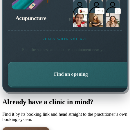
Acupuncture
Plus 34 more local practitioners
READY WHEN YOU ARE
Find the soonest
acupuncture
appointment near you.
Find an opening
Already have a clinic in mind?
Find it by its booking link and head straight to the practitioner’s own
booking system.