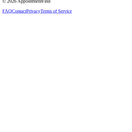
©
2026
AppointmentFind
FAQ
Contact
Privacy
Terms of Service