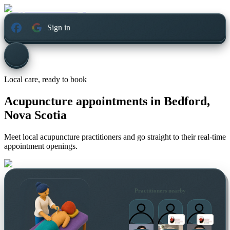
Sign in
Local care, ready to book
Acupuncture appointments in
Bedford,
Nova Scotia
Meet local acupuncture practitioners and go straight to their real-time
appointment openings.
Practitioners nearby