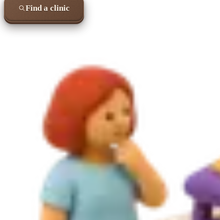
Find a clinic