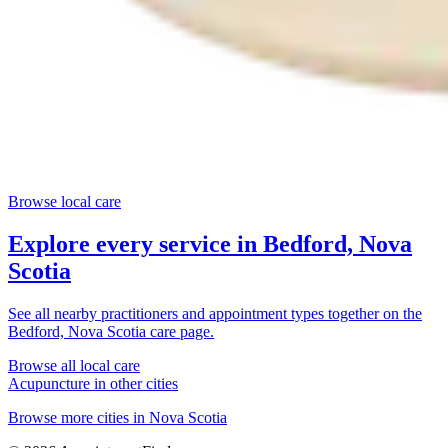
Browse local care
Explore every service in
Bedford, Nova
Scotia
See all nearby practitioners and appointment types together on the
Bedford, Nova Scotia
care page.
Browse all local care
Acupuncture
in other cities
Browse more cities in
Nova Scotia