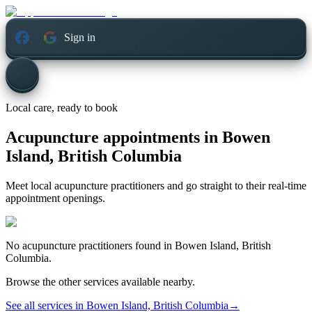
Sign in
Local care, ready to book
Acupuncture appointments in
Bowen
Island, British Columbia
Meet local acupuncture practitioners and go straight to their real-time
appointment openings.
No
acupuncture
practitioners found in
Bowen Island, British
Columbia
.
Browse the other services available nearby.
See all services in
Bowen Island, British Columbia
→