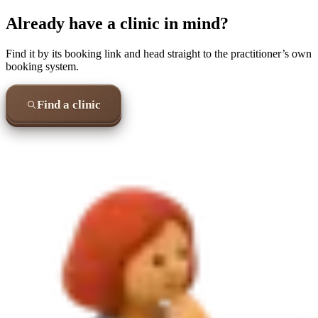
Already have a clinic in mind?
Find it by its booking link and head straight to the practitioner’s own
booking system.
Find a clinic