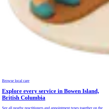
Browse local care
Explore every service in
Bowen Island,
British Columbia
See all nearby practitioners and appointment types together on the