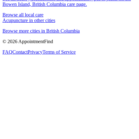
Bowen Island, British Columbia
care page.
Browse all local care
Acupuncture
in other cities
Browse more cities in
British Columbia
©
2026
AppointmentFind
FAQ
Contact
Privacy
Terms of Service