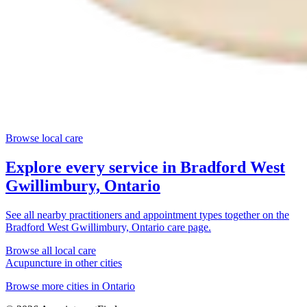
Browse local care
Explore every service in
Bradford West
Gwillimbury, Ontario
See all nearby practitioners and appointment types together on the
Bradford West Gwillimbury, Ontario
care page.
Browse all local care
Acupuncture
in other cities
Browse more cities in
Ontario