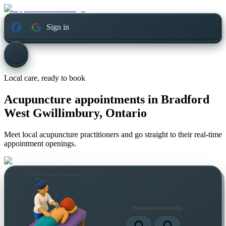
Sign in
Local care, ready to book
Acupuncture appointments in
Bradford
West Gwillimbury, Ontario
Meet local acupuncture practitioners and go straight to their real-time
appointment openings.
Practitioners nearby