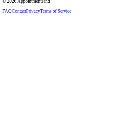
©
2026
AppointmentFind
FAQ
Contact
Privacy
Terms of Service