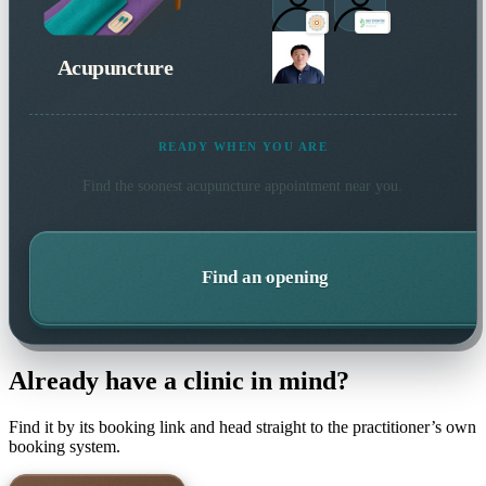
Acupuncture
READY WHEN YOU ARE
Find the soonest
acupuncture
appointment near you.
Find an opening
Already have a clinic in mind?
Find it by its booking link and head straight to the practitioner’s own
booking system.