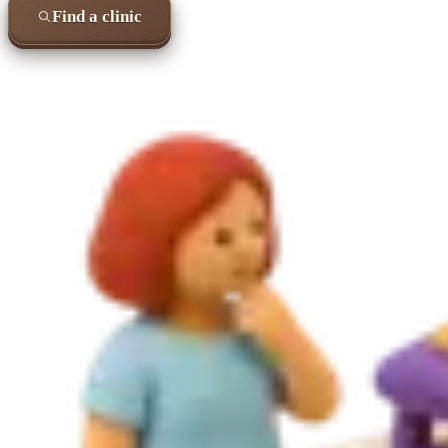
Find a clinic