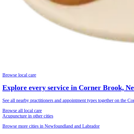
Browse local care
Explore every service in
Corner Brook, N
See all nearby practitioners and appointment types together on the
Cor
Browse all local care
Acupuncture
in other cities
Browse more cities in
Newfoundland and Labrador