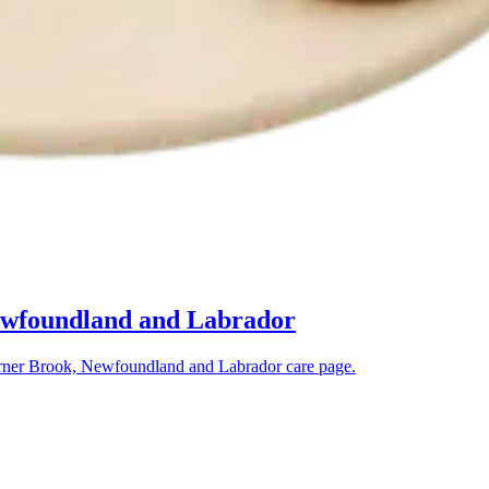
ewfoundland and Labrador
ner Brook, Newfoundland and Labrador
care page.