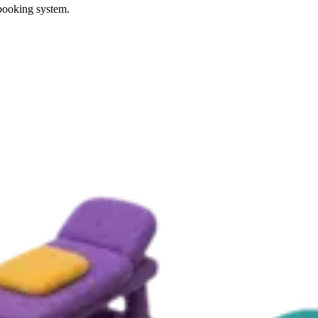
 booking system.