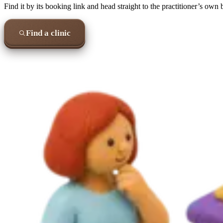
Find it by its booking link and head straight to the practitioner’s own
Find a clinic