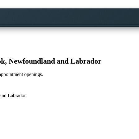
k, Newfoundland and Labrador
e appointment openings.
and Labrador
.