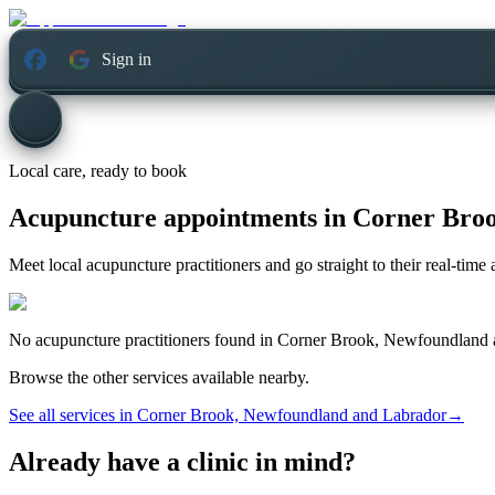
Sign in
Local care, ready to book
Acupuncture appointments in
Corner Broo
Meet local acupuncture practitioners and go straight to their real-tim
No
acupuncture
practitioners found in
Corner Brook, Newfoundland 
Browse the other services available nearby.
See all services in
Corner Brook, Newfoundland and Labrador
→
Already have a clinic in mind?