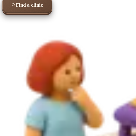
Find a clinic