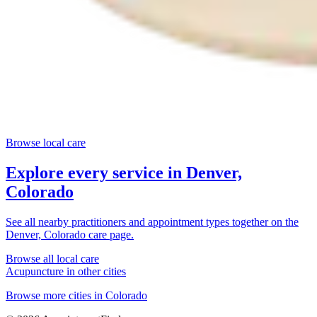
Browse local care
Explore every service in
Denver,
Colorado
See all nearby practitioners and appointment types together on the
Denver, Colorado
care page.
Browse all local care
Acupuncture
in other cities
Browse more cities in
Colorado