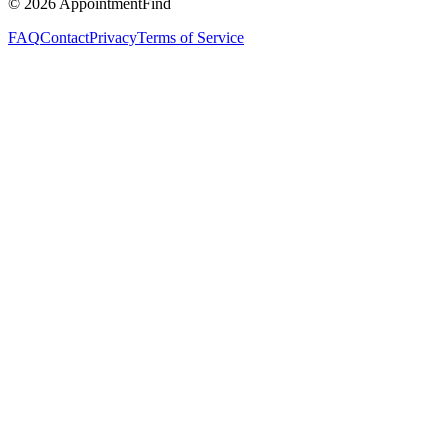
©
2026
AppointmentFind
FAQ
Contact
Privacy
Terms of Service