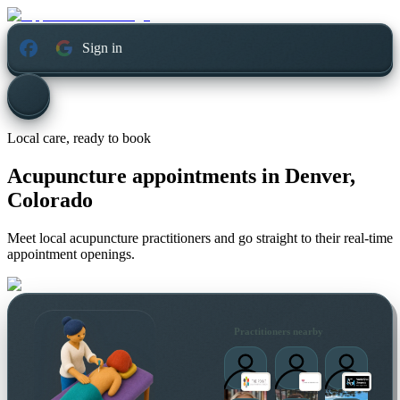
Sign in
Local care, ready to book
Acupuncture appointments in
Denver,
Colorado
Meet local acupuncture practitioners and go straight to their real-time
appointment openings.
Practitioners nearby