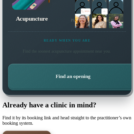
Acupuncture
Plus 36 more local practitioners
READY WHEN YOU ARE
Find the soonest
acupuncture
appointment near you.
Find an opening
Already have a clinic in mind?
Find it by its booking link and head straight to the practitioner’s own
booking system.