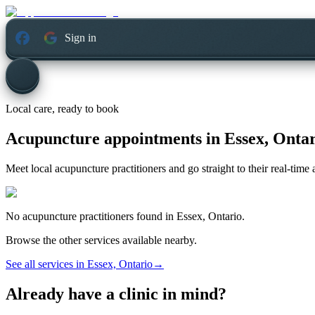
Sign in
Local care, ready to book
Acupuncture appointments in
Essex, Onta
Meet local acupuncture practitioners and go straight to their real-tim
No
acupuncture
practitioners found in
Essex, Ontario
.
Browse the other services available nearby.
See all services in
Essex, Ontario
→
Already have a clinic in mind?