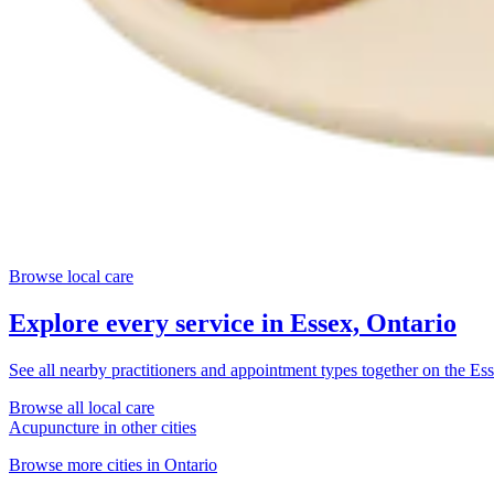
Browse local care
Explore every service in
Essex, Ontario
See all nearby practitioners and appointment types together on the
Ess
Browse all local care
Acupuncture
in other cities
Browse more cities in
Ontario