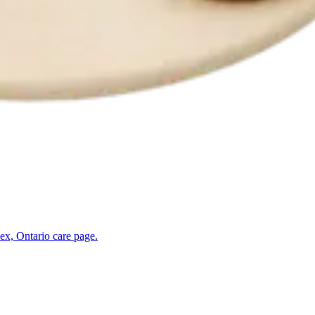
ex, Ontario
care page.