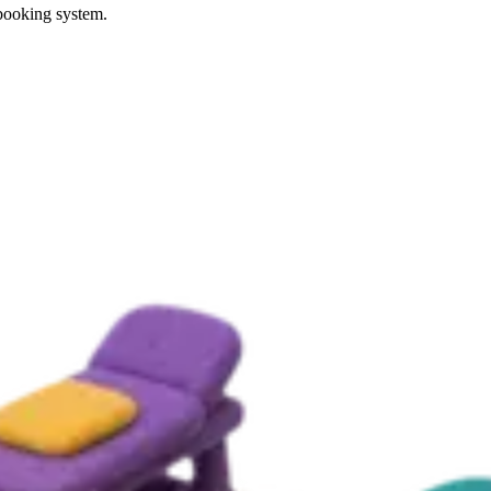
 booking system.