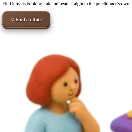
Find it by its booking link and head straight to the practitioner’s own
Find a clinic