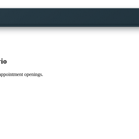
rio
e appointment openings.