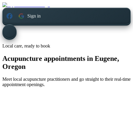
Sign in
Local care, ready to book
Acupuncture appointments in
Eugene,
Oregon
Meet local acupuncture practitioners and go straight to their real-time
appointment openings.