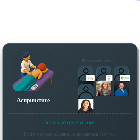
Practitioners nearby
Acupuncture
READY WHEN YOU ARE
Find the soonest
acupuncture
appointment near you.