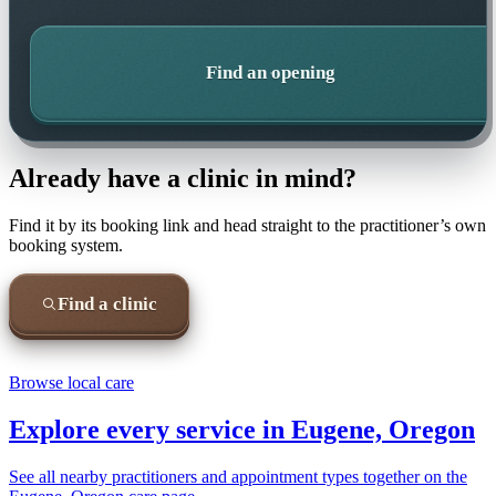
Find an opening
Already have a clinic in mind?
Find it by its booking link and head straight to the practitioner’s own
booking system.
Find a clinic
Browse local care
Explore every service in
Eugene, Oregon
See all nearby practitioners and appointment types together on the