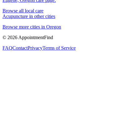
Eugene, Oregon
care page.
Browse all local care
Acupuncture
in other cities
Browse more cities in
Oregon
©
2026
AppointmentFind
FAQ
Contact
Privacy
Terms of Service