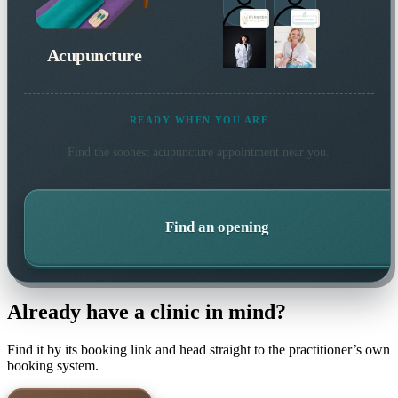
Acupuncture
READY WHEN YOU ARE
Find the soonest
acupuncture
appointment near you.
Find an opening
Already have a clinic in mind?
Find it by its booking link and head straight to the practitioner’s own
booking system.