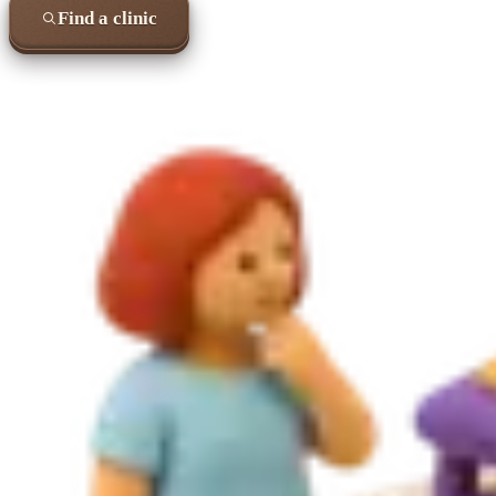
Find a clinic