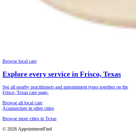
Browse local care
Explore every service in
Frisco, Texas
See all nearby practitioners and appointment types together on the
Frisco, Texas
care page.
Browse all local care
Acupuncture
in other cities
Browse more cities in
Texas
©
2026
AppointmentFind