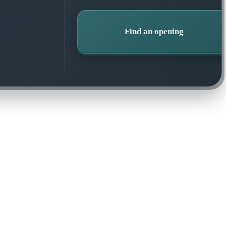
Find an opening