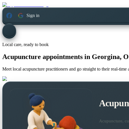
Sign in
Local care, ready to book
Acupuncture appointments in
Georgina, O
Meet local acupuncture practitioners and go straight to their real-tim
Acupun
Acupuncture, cup