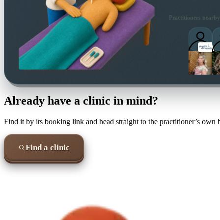
Practitioners nearby
Already have a clinic in mind?
Find it by its booking link and head straight to the practitioner’s own
Find a clinic