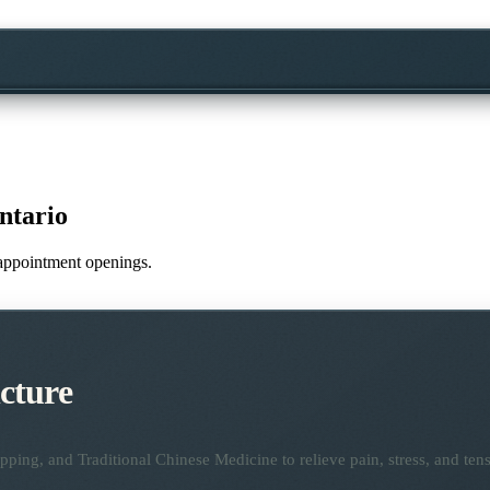
ntario
e appointment openings.
cture
ping, and Traditional Chinese Medicine to relieve pain, stress, and tens