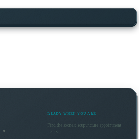
READY WHEN YOU ARE
Find the soonest
acupuncture
appointment
ion.
near you.