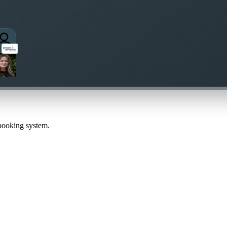
 booking system.