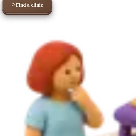
Find a clinic