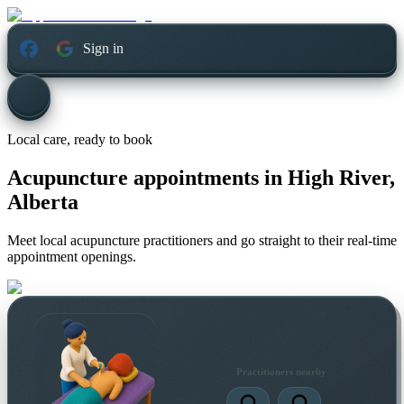
Sign in
Local care, ready to book
Acupuncture appointments in
High River,
Alberta
Meet local acupuncture practitioners and go straight to their real-time
appointment openings.
Practitioners nearby