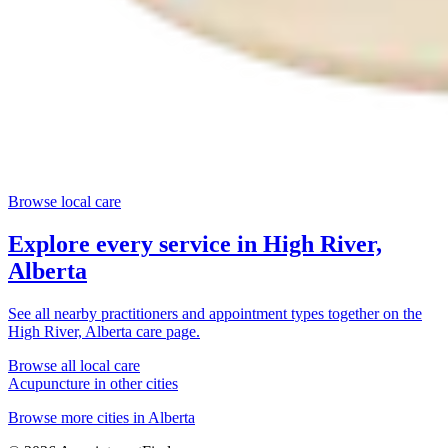
Browse local care
Explore every service in
High River,
Alberta
See all nearby practitioners and appointment types together on the
High River, Alberta
care page.
Browse all local care
Acupuncture
in other cities
Browse more cities in
Alberta