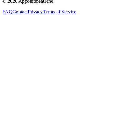
©
2026
AppointmentFind
FAQ
Contact
Privacy
Terms of Service