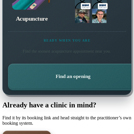
Acupuncture
READY WHEN YOU ARE
Find the soonest
acupuncture
appointment near you.
Find an opening
Already have a clinic in mind?
Find it by its booking link and head straight to the practitioner’s own
booking system.