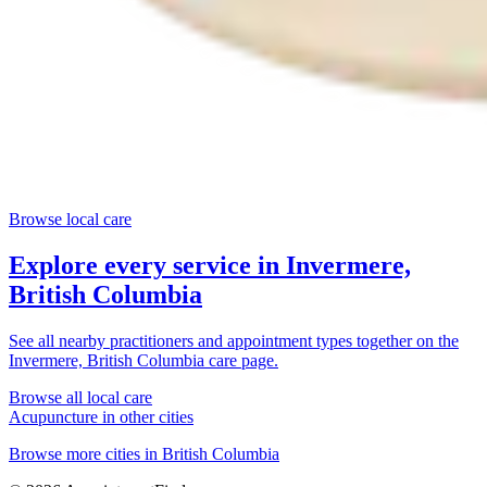
Browse local care
Explore every service in
Invermere,
British Columbia
See all nearby practitioners and appointment types together on the
Invermere, British Columbia
care page.
Browse all local care
Acupuncture
in other cities
Browse more cities in
British Columbia