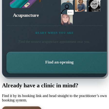
Acupuncture
READY WHEN YOU ARE
Find the soonest
acupuncture
appointment near you.
Find an opening
Already have a clinic in mind?
Find it by its booking link and head straight to the practitioner’s own
booking system.