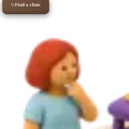
Find a clinic