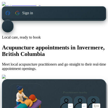
Sign in
Local care, ready to book
Acupuncture appointments in
Invermere,
British Columbia
Meet local acupuncture practitioners and go straight to their real-time
appointment openings.
Practitioners nearby