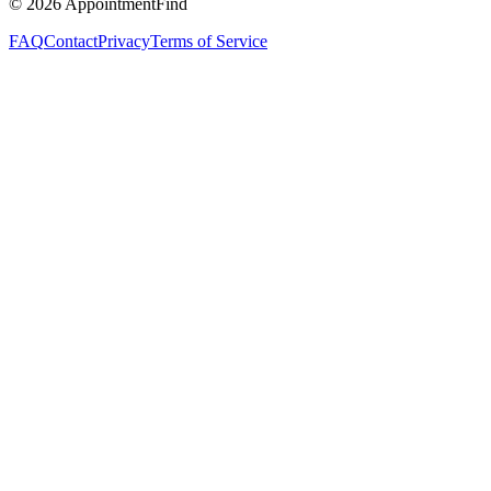
©
2026
AppointmentFind
FAQ
Contact
Privacy
Terms of Service