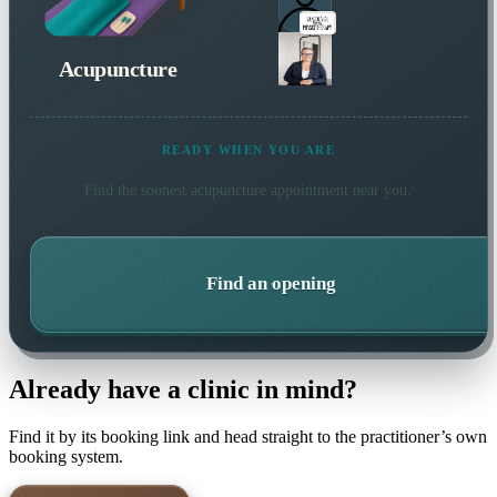
Acupuncture
READY WHEN YOU ARE
Find the soonest
acupuncture
appointment near you.
Find an opening
Already have a clinic in mind?
Find it by its booking link and head straight to the practitioner’s own
booking system.