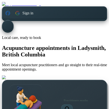
Sign in
Local care, ready to book
Acupuncture appointments in
Ladysmith,
British Columbia
Meet local acupuncture practitioners and go straight to their real-time
appointment openings.
Practitioners nearby