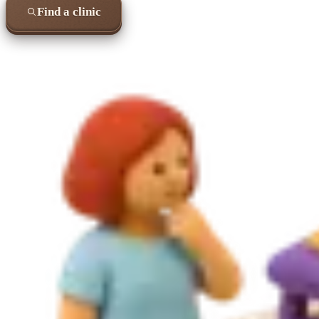
Find a clinic