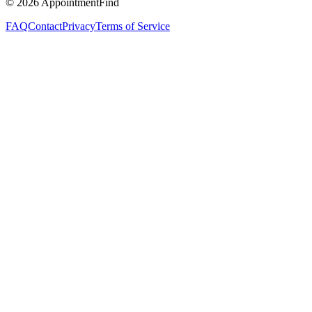
©
2026
AppointmentFind
FAQ
Contact
Privacy
Terms of Service