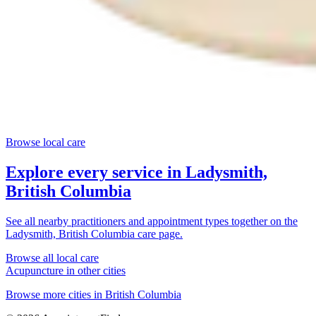
Browse local care
Explore every service in
Ladysmith,
British Columbia
See all nearby practitioners and appointment types together on the
Ladysmith, British Columbia
care page.
Browse all local care
Acupuncture
in other cities
Browse more cities in
British Columbia