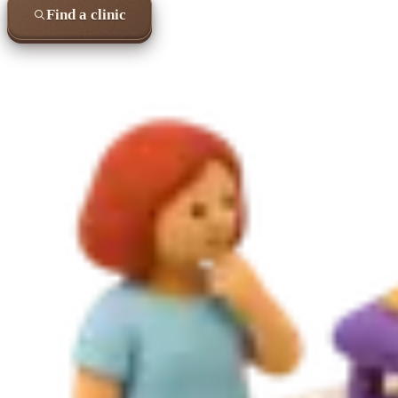
Find a clinic