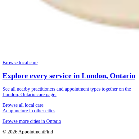
Browse local care
Explore every service in
London, Ontario
See all nearby practitioners and appointment types together on the
London, Ontario
care page.
Browse all local care
Acupuncture
in other cities
Browse more cities in
Ontario
©
2026
AppointmentFind