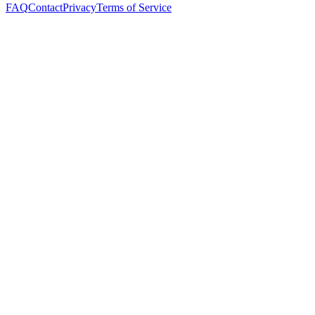
FAQ
Contact
Privacy
Terms of Service