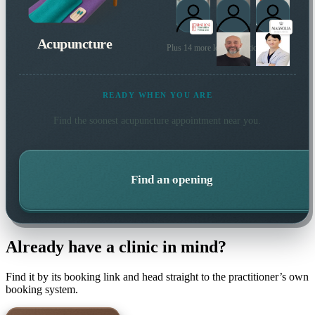
Acupuncture
Plus 14 more local practitioners
READY WHEN YOU ARE
Find the soonest
acupuncture
appointment near you.
Find an opening
Already have a clinic in mind?
Find it by its booking link and head straight to the practitioner’s own
booking system.