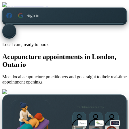
Sign in
Local care, ready to book
Acupuncture appointments in
London,
Ontario
Meet local acupuncture practitioners and go straight to their real-time
appointment openings.
Practitioners nearby