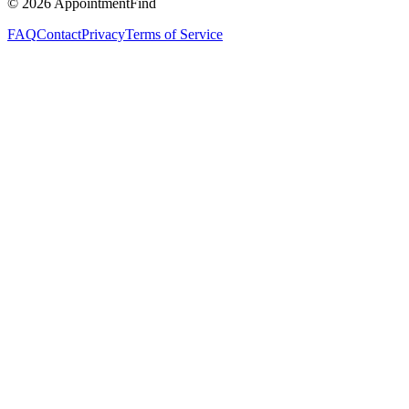
©
2026
AppointmentFind
FAQ
Contact
Privacy
Terms of Service