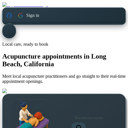
Sign in
Local care, ready to book
Acupuncture appointments in
Long
Beach, California
Meet local acupuncture practitioners and go straight to their real-time
appointment openings.
Practitioners nearby