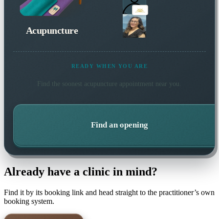
Acupuncture
READY WHEN YOU ARE
Find the soonest
acupuncture
appointment near you.
Find an opening
Already have a clinic in mind?
Find it by its booking link and head straight to the practitioner’s own
booking system.