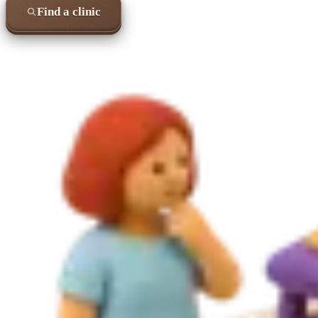
Find a clinic