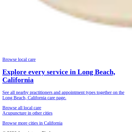
Browse local care
Explore every service in
Long Beach,
California
See all nearby practitioners and appointment types together on the
Long Beach, California
care page.
Browse all local care
Acupuncture
in other cities
Browse more cities in
California