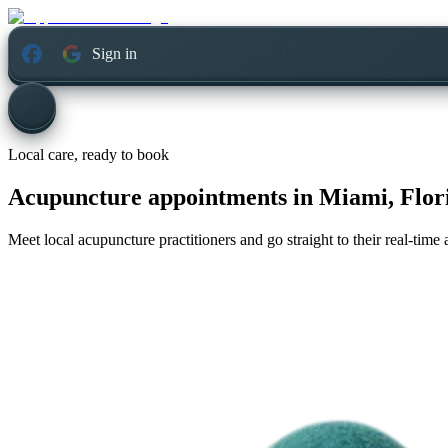
Sign in
Local care, ready to book
Acupuncture appointments in
Miami, Flor
Meet local acupuncture practitioners and go straight to their real-tim