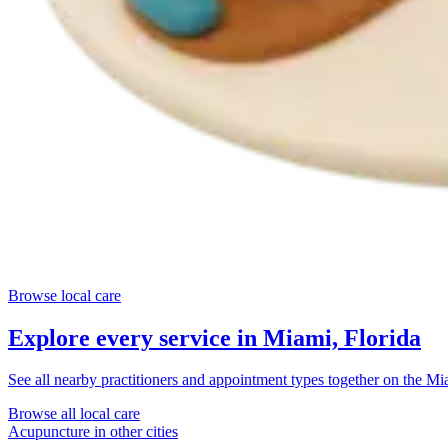
Browse local care
Explore every service in
Miami, Florida
See all nearby practitioners and appointment types together on the
Mia
Browse all local care
Acupuncture
in other cities