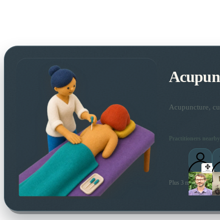
Acupun
Acupuncture, cup
Practitioners nearby
Plus 3 more local prac