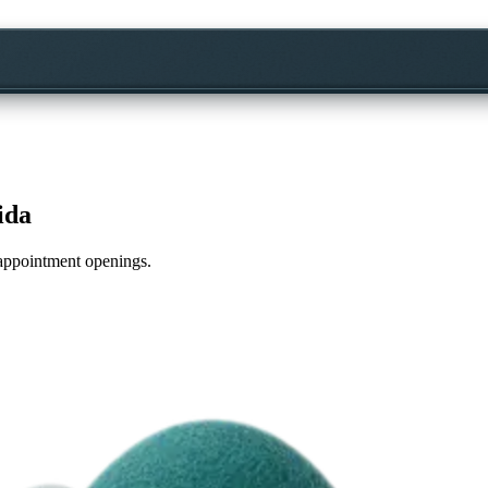
ida
e appointment openings.