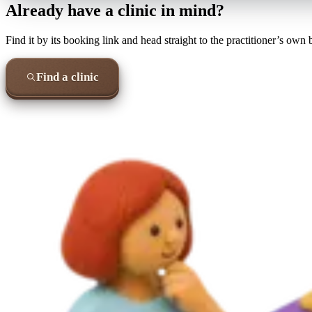
Already have a clinic in mind?
Find it by its booking link and head straight to the practitioner’s own
Find a clinic