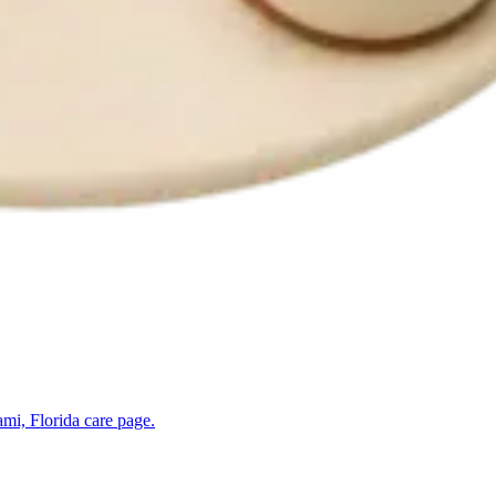
mi, Florida
care page.