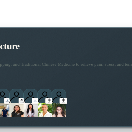
cture
ping, and Traditional Chinese Medicine to relieve pain, stress, and tens
titioners