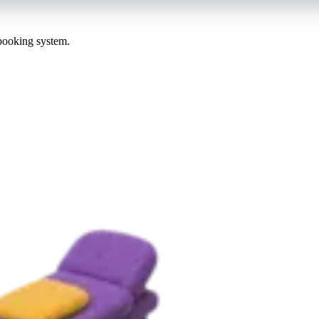
 booking system.