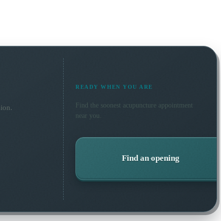
READY WHEN YOU ARE
Find the soonest
acupuncture
appointment
ion.
near you.
Find an opening