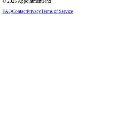
©
2026
AppointmentFind
FAQ
Contact
Privacy
Terms of Service