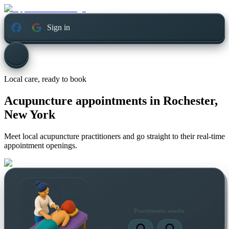
Sign in
Local care, ready to book
Acupuncture appointments in
Rochester,
New York
Meet local acupuncture practitioners and go straight to their real-time
appointment openings.
Practitioners nearby