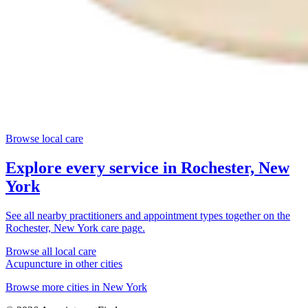
Browse local care
Explore every service in
Rochester, New
York
See all nearby practitioners and appointment types together on the
Rochester, New York
care page.
Browse all local care
Acupuncture
in other cities
Browse more cities in
New York