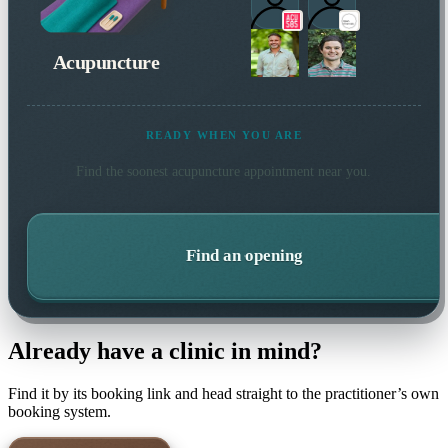
Acupuncture
READY WHEN YOU ARE
Find the soonest
acupuncture
appointment near you.
Find an opening
Already have a clinic in mind?
Find it by its booking link and head straight to the practitioner’s own
booking system.