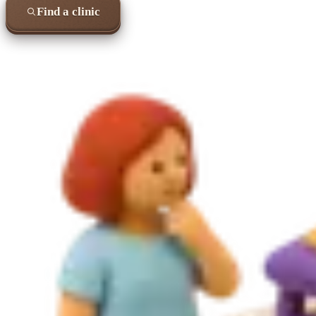
Find a clinic