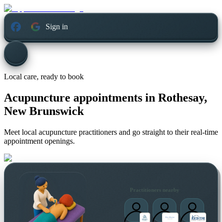
Sign in
Local care, ready to book
Acupuncture appointments in
Rothesay,
New Brunswick
Meet local acupuncture practitioners and go straight to their real-time
appointment openings.
Practitioners nearby