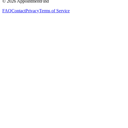
©
2026
AppointmentFind
FAQ
Contact
Privacy
Terms of Service