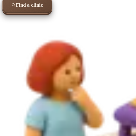
Find a clinic