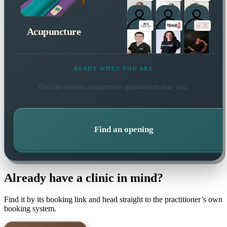
Acupuncture
READY WHEN YOU ARE
Find the soonest
acupuncture
appointment near you.
Find an opening
Already have a clinic in mind?
Find it by its booking link and head straight to the practitioner’s own
booking system.