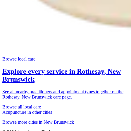
Browse local care
Explore every service in
Rothesay, New
Brunswick
See all nearby practitioners and appointment types together on the
Rothesay, New Brunswick
care page.
Browse all local care
Acupuncture
in other cities
Browse more cities in
New Brunswick