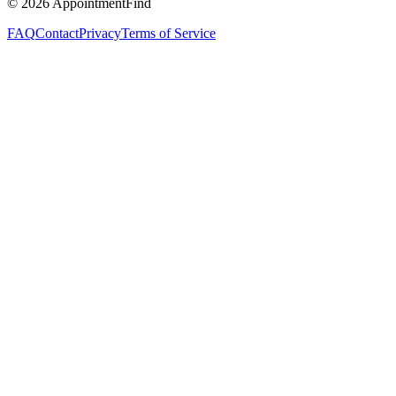
©
2026
AppointmentFind
FAQ
Contact
Privacy
Terms of Service