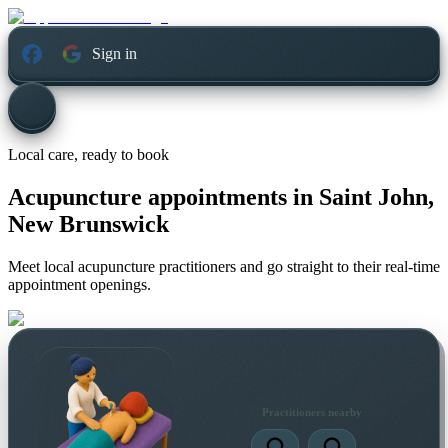
Sign in
Local care, ready to book
Acupuncture appointments in
Saint John,
New Brunswick
Meet local acupuncture practitioners and go straight to their real-time
appointment openings.
Practitioners nearby