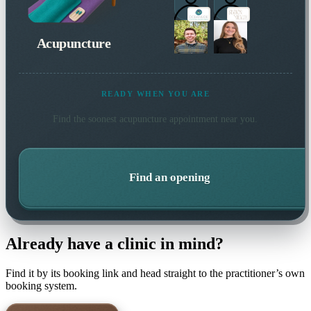
Acupuncture
READY WHEN YOU ARE
Find the soonest
acupuncture
appointment near you.
Find an opening
Already have a clinic in mind?
Find it by its booking link and head straight to the practitioner’s own
booking system.