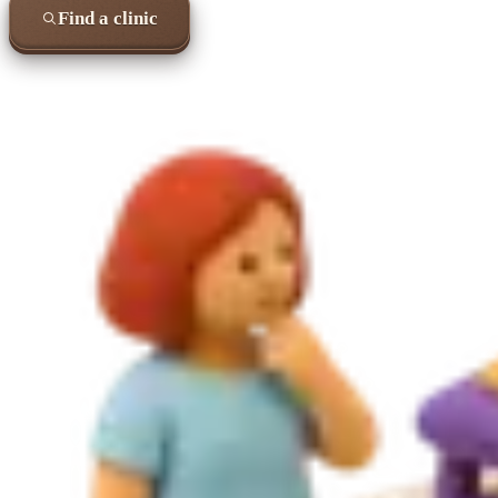
Find a clinic