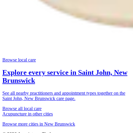
Browse local care
Explore every service in
Saint John, New
Brunswick
See all nearby practitioners and appointment types together on the
Saint John, New Brunswick
care page.
Browse all local care
Acupuncture
in other cities
Browse more cities in
New Brunswick