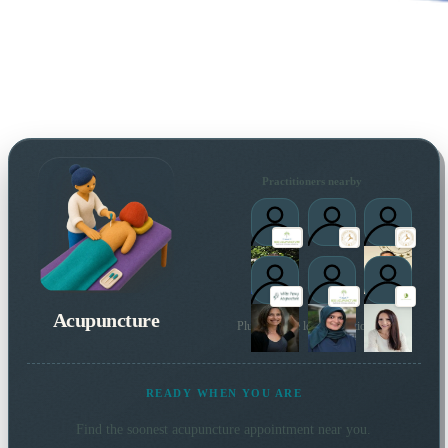
Practitioners nearby
Acupuncture
Plus 16 more local practitioners
READY WHEN YOU ARE
Find the soonest
acupuncture
appointment near you.