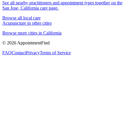
See all nearby practitioners and appointment types together on the
San Jose, California
care page.
Browse all local care
Acupuncture
in other cities
Browse more cities in
California
©
2026
AppointmentFind
FAQ
Contact
Privacy
Terms of Service