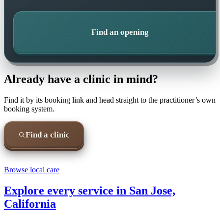
Find an opening
Already have a clinic in mind?
Find it by its booking link and head straight to the practitioner’s own
booking system.
Find a clinic
Browse local care
Explore every service in
San Jose,
California