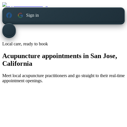
Sign in
Local care, ready to book
Acupuncture appointments in
San Jose,
California
Meet local acupuncture practitioners and go straight to their real-time
appointment openings.