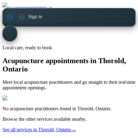
Sign in
Local care, ready to book
Acupuncture appointments in
Thorold,
Ontario
Meet local acupuncture practitioners and go straight to their real-time
appointment openings.
No
acupuncture
practitioners found in
Thorold, Ontario
.
Browse the other services available nearby.
See all services in
Thorold, Ontario
→