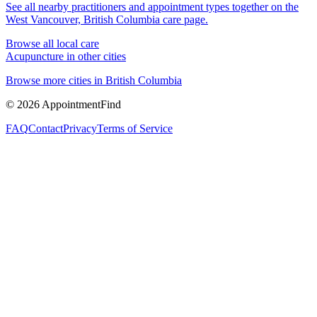
See all nearby practitioners and appointment types together on the
West Vancouver, British Columbia
care page.
Browse all local care
Acupuncture
in other cities
Browse more cities in
British Columbia
©
2026
AppointmentFind
FAQ
Contact
Privacy
Terms of Service