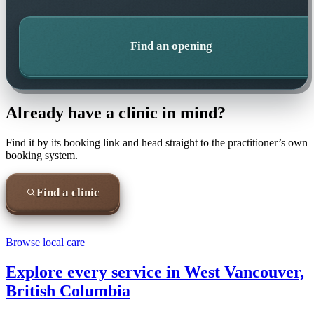
Find an opening
Already have a clinic in mind?
Find it by its booking link and head straight to the practitioner’s own
booking system.
Find a clinic
Browse local care
Explore every service in
West Vancouver,
British Columbia