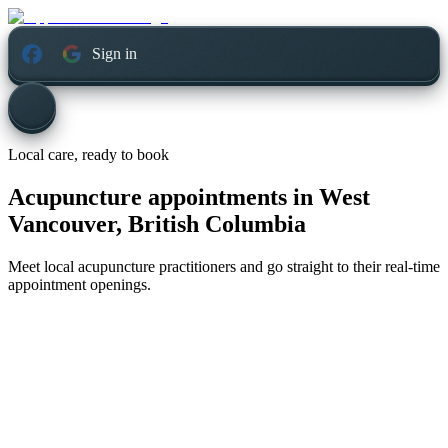
Sign in
Local care, ready to book
Acupuncture appointments in
West
Vancouver, British Columbia
Meet local acupuncture practitioners and go straight to their real-time
appointment openings.