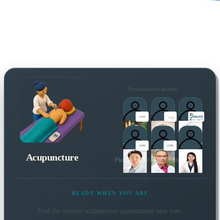
Practitioners nearby
Acupuncture
Plus 177 more local practitioners
READY WHEN YOU ARE
Find the soonest
acupuncture
appointment near you.