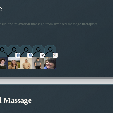
e
ssue and relaxation massage from licensed massage therapists.
titioners
l Massage