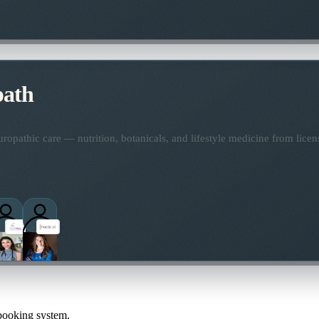
path
opathic care — nutrition, botanicals, and lifestyle medicine from lice
 booking system.