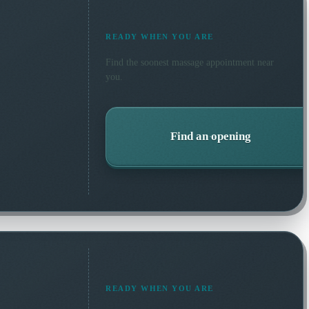
READY WHEN YOU ARE
Find the soonest
massage
appointment near
you.
Find an opening
READY WHEN YOU ARE