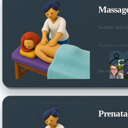
Massag
Swedish, deep-ti
Practitioners nearby
Plus 5 more local prac
Prenata