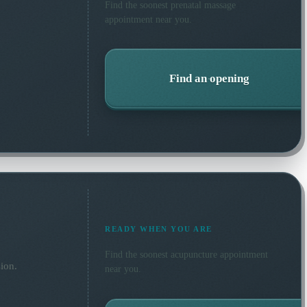
Find the soonest
prenatal massage
appointment near you.
Find an opening
READY WHEN YOU ARE
Find the soonest
acupuncture
appointment
ion.
near you.