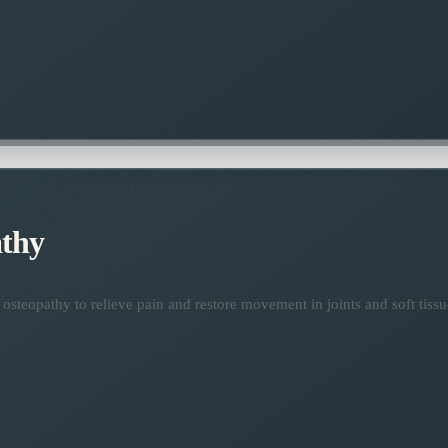
thy
osteopathy to relieve pain and restore movement in joints and soft tissu