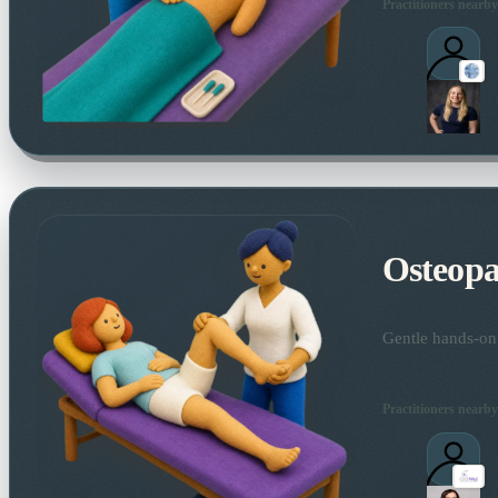
Practitioners nearby
Osteopa
Gentle hands-on 
Practitioners nearby