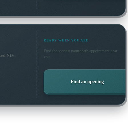
READY WHEN YOU ARE
Find the soonest
naturopath
appointment near
nsed NDs.
you.
Find an opening