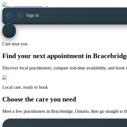
Sign in
Care near you
Find your next appointment in
Bracebridg
Discover local practitioners, compare real-time availability, and book t
Local care, ready to book
Choose the care you need
Meet a few practitioners in
Bracebridge, Ontario
, then go straight to 