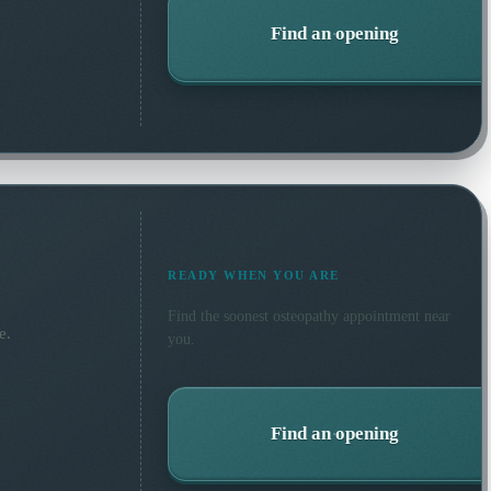
Find an opening
READY WHEN YOU ARE
Find the soonest
osteopathy
appointment near
e.
you.
Find an opening