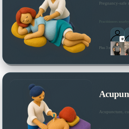
Pregnancy-safe m
Practitioners nearby
Plus 3 more local prac
Acupun
Acupuncture, cup