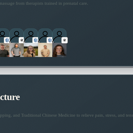
assage from therapists trained in prenatal care.
titioners
cture
ping, and Traditional Chinese Medicine to relieve pain, stress, and tens