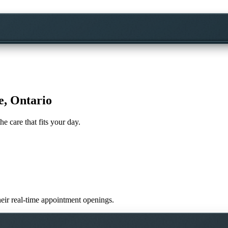
e, Ontario
he care that fits your day.
their real-time appointment openings.