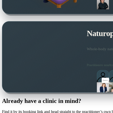
Naturo
Whole-body natur
Practitioners nearby
Already have a clinic in mind?
Find it by its booking link and head straight to the practitioner’s own