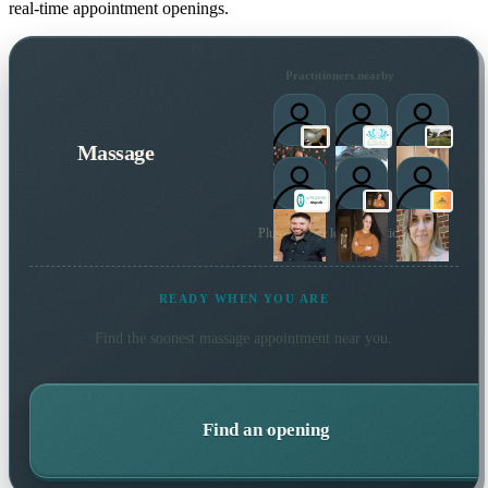
real-time appointment openings.
Practitioners nearby
Massage
Plus 15 more local practitioners
READY WHEN YOU ARE
Find the soonest
massage
appointment near you.
Find an opening