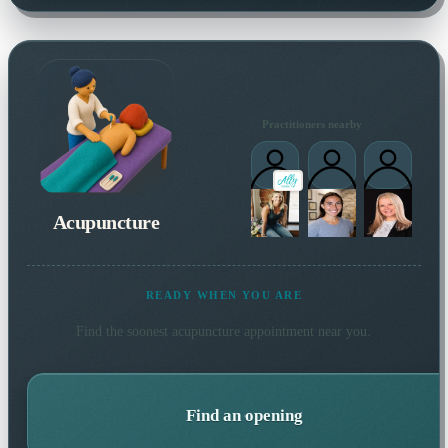
Practitioners nearby
Acupuncture
READY WHEN YOU ARE
Find the soonest
acupuncture
appointment near you.
Find an opening