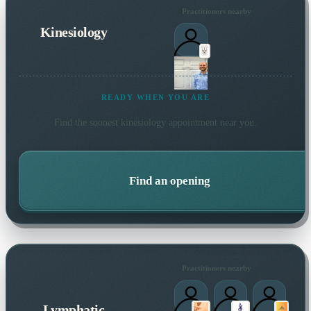
Practitioners nearby
Kinesiology
READY WHEN YOU ARE
Find the soonest
kinesiology
appointment near you.
Find an opening
Practitioners nearby
Lymphatic