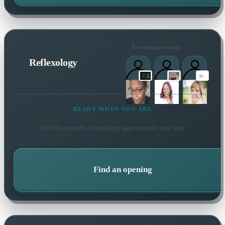
Practitioners nearby
Reflexology
READY WHEN YOU ARE
Find the soonest
reflexology
appointment near you.
Find an opening