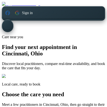
Sign in
Care near you
Find your next appointment in
Cincinnati, Ohio
Discover local practitioners, compare real-time availability, and book
the care that fits your day.
Local care, ready to book
Choose the care you need
Meet a few practitioners in
Cincinnati, Ohio
, then go straight to their