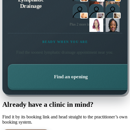
Drainage
Plus 2 more local practitioners
READY WHEN YOU ARE
Find the soonest
lymphatic drainage
appointment near you.
Find an opening
Already have a clinic in mind?
Find it by its booking link and head straight to the practitioner’s own
booking system.