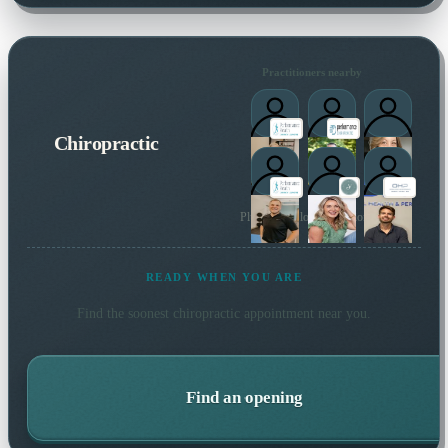
Practitioners nearby
Chiropractic
Plus 6 more local practitioners
READY WHEN YOU ARE
Find the soonest
chiropractic
appointment near you.
Find an opening