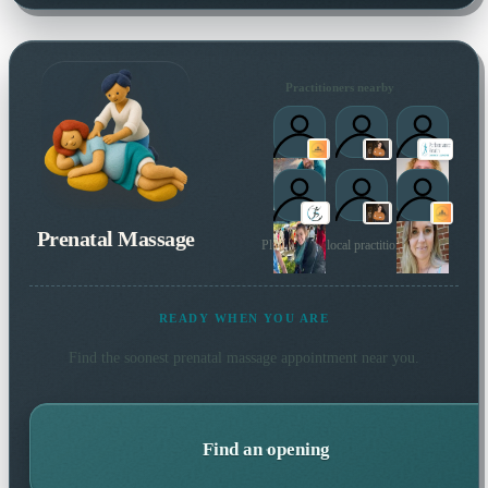
Practitioners nearby
Prenatal Massage
Plus 5 more local practitioners
READY WHEN YOU ARE
Find the soonest
prenatal massage
appointment near you.
Find an opening