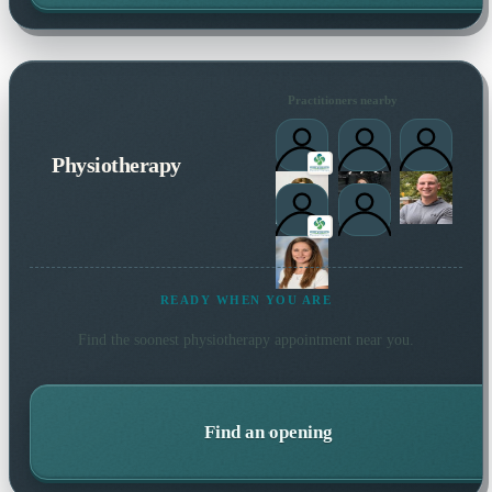
Practitioners nearby
Physiotherapy
READY WHEN YOU ARE
Find the soonest
physiotherapy
appointment near you.
Find an opening