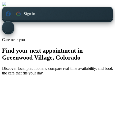
Sign in
Care near you
Find your next appointment in
Greenwood Village, Colorado
Discover local practitioners, compare real-time availability, and book
the care that fits your day.