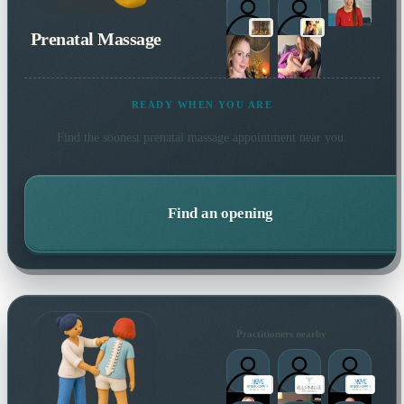
Prenatal Massage
READY WHEN YOU ARE
Find the soonest
prenatal massage
appointment near you.
Find an opening
Practitioners nearby