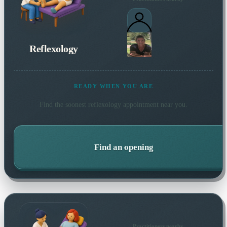
Reflexology
READY WHEN YOU ARE
Find the soonest
reflexology
appointment near you.
Find an opening
Practitioners nearby