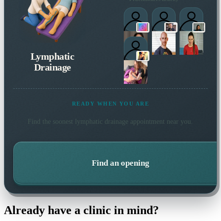
Lymphatic
Drainage
READY WHEN YOU ARE
Find the soonest
lymphatic drainage
appointment near you.
Find an opening
Already have a clinic in mind?