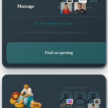
Massage
Plus 7 more local practitioners
READY WHEN YOU ARE
Find the soonest
massage
appointment near you.
Find an opening
Practitioners nearby