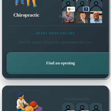
Chiropractic
Plus 10 more local practitioners
READY WHEN YOU ARE
Find the soonest
chiropractic
appointment near you.
Find an opening
Practitioners nearby