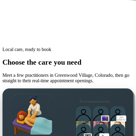
Local care, ready to book
Choose the care you need
Meet a few practitioners in
Greenwood Village, Colorado
, then go
straight to their real-time appointment openings.
Practitioners nearby