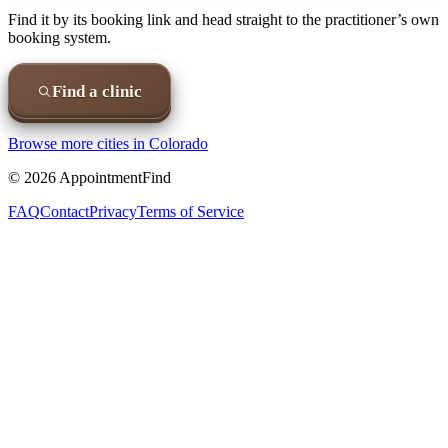
Find it by its booking link and head straight to the practitioner’s own
booking system.
Find a clinic
Browse more cities in
Colorado
©
2026
AppointmentFind
FAQ
Contact
Privacy
Terms of Service