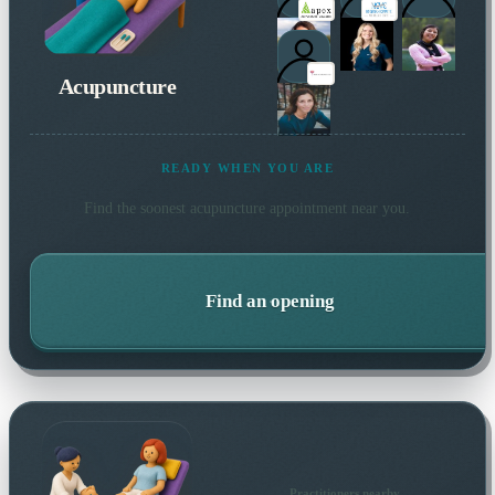
Acupuncture
READY WHEN YOU ARE
Find the soonest
acupuncture
appointment near you.
Find an opening
Practitioners nearby