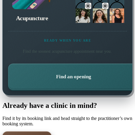
Acupuncture
READY WHEN YOU ARE
Find the soonest
acupuncture
appointment near you.
Find an opening
Already have a clinic in mind?
Find it by its booking link and head straight to the practitioner’s own
booking system.