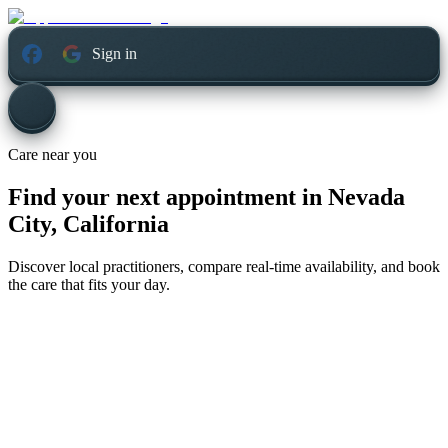
Sign in
Care near you
Find your next appointment in
Nevada
City, California
Discover local practitioners, compare real-time availability, and book
the care that fits your day.