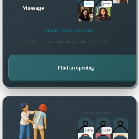
Massage
READY WHEN YOU ARE
Find the soonest
massage
appointment near you.
Find an opening
Practitioners nearby