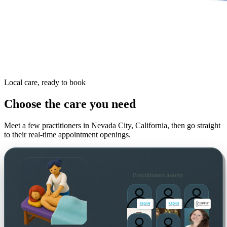
Local care, ready to book
Choose the care you need
Meet a few practitioners in
Nevada City, California
, then go straight
to their real-time appointment openings.
Practitioners nearby