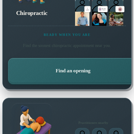
Chiropractic
READY WHEN YOU ARE
Find the soonest
chiropractic
appointment near you.
Find an opening
Practitioners nearby