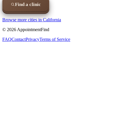
Find a clinic
Browse more cities in
California
©
2026
AppointmentFind
FAQ
Contact
Privacy
Terms of Service