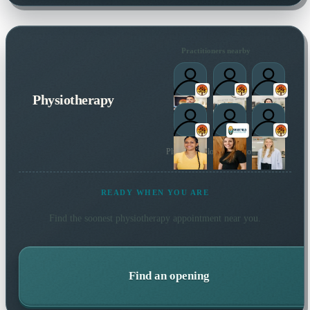
Practitioners nearby
Physiotherapy
Plus 2 more local practitioners
READY WHEN YOU ARE
Find the soonest
physiotherapy
appointment near you.
Find an opening