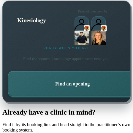
Practitioners nearby
Kinesiology
READY WHEN YOU ARE
Find the soonest
kinesiology
appointment near you.
Find an opening
Already have a clinic in mind?
Find it by its booking link and head straight to the practitioner’s own
booking system.