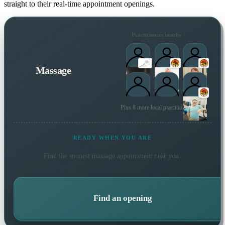
straight to their real-time appointment openings.
Practitioners nearby
Massage
Plus 8 more local practitioners
READY WHEN YOU ARE
Find the soonest
massage
appointment near you.
Find an opening