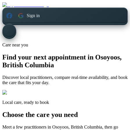
Sign in
Care near you
Find your next appointment in
Osoyoos,
British Columbia
Discover local practitioners, compare real-time availability, and book
the care that fits your day.
Local care, ready to book
Choose the care you need
Meet a few practitioners in
Osoyoos, British Columbia
, then go