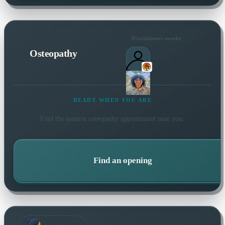
Practitioners nearby
Osteopathy
READY WHEN YOU ARE
Find the soonest
osteopathy
appointment near you.
Find an opening