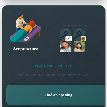
Practitioners nearby
Acupuncture
READY WHEN YOU ARE
Find the soonest
acupuncture
appointment near you.
Find an opening