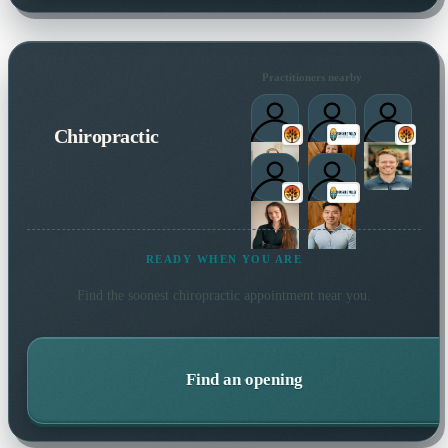
Practitioners nearby
Chiropractic
READY WHEN YOU ARE
Find the soonest
chiropractic
appointment near you.
Find an opening