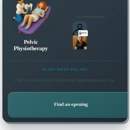
Practitioners nearby
Pelvic
Physiotherapy
READY WHEN YOU ARE
Find the soonest
pelvic physiotherapy
appointment near you.
Find an opening