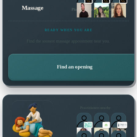
Massage
Plus 191 more local practitioners
READY WHEN YOU ARE
Find the soonest
massage
appointment near you.
Find an opening
Practitioners nearby