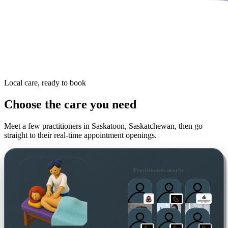
Local care, ready to book
Choose the care you need
Meet a few practitioners in
Saskatoon, Saskatchewan
, then go
straight to their real-time appointment openings.
Practitioners nearby