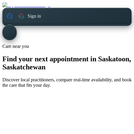
Sign in
Care near you
Find your next appointment in
Saskatoon,
Saskatchewan
Discover local practitioners, compare real-time availability, and book
the care that fits your day.