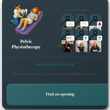
Practitioners nearby
Pelvic
Physiotherapy
Plus 15 more local practitioners
READY WHEN YOU ARE
Find the soonest
pelvic physiotherapy
appointment near you.
Find an opening