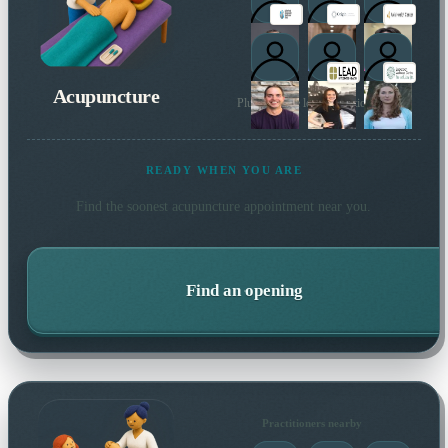
Acupuncture
Plus 18 more local practitioners
READY WHEN YOU ARE
Find the soonest
acupuncture
appointment near you.
Find an opening
Practitioners nearby