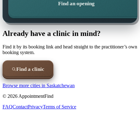
Find an opening
Already have a clinic in mind?
Find it by its booking link and head straight to the practitioner’s own
booking system.
Find a clinic
Browse more cities in
Saskatchewan
©
2026
AppointmentFind
FAQ
Contact
Privacy
Terms of Service