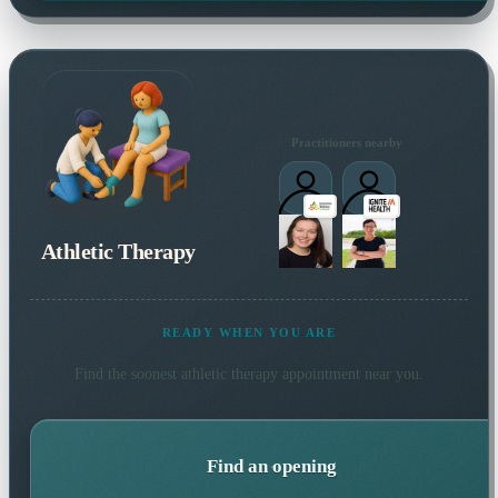
Practitioners nearby
Athletic Therapy
READY WHEN YOU ARE
Find the soonest
athletic therapy
appointment near you.
Find an opening