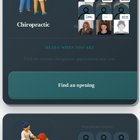
Chiropractic
Plus 61 more local practitioners
READY WHEN YOU ARE
Find the soonest
chiropractic
appointment near you.
Find an opening
Practitioners nearby