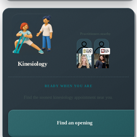
Practitioners nearby
Kinesiology
READY WHEN YOU ARE
Find the soonest
kinesiology
appointment near you.
Find an opening