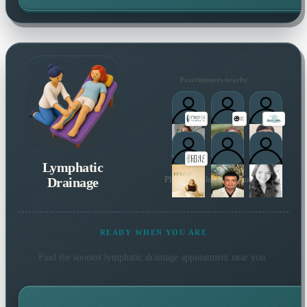
Practitioners nearby
Lymphatic
Drainage
Plus 5 more local practitioners
READY WHEN YOU ARE
Find the soonest
lymphatic drainage
appointment near you.