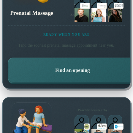
Prenatal Massage
Plus 70 more local practitioners
READY WHEN YOU ARE
Find the soonest
prenatal massage
appointment near you.
Find an opening
Practitioners nearby