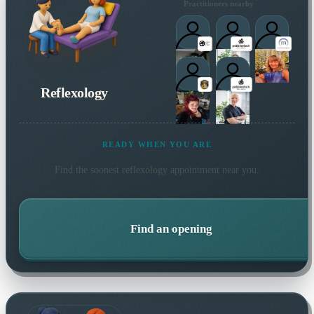
Practitioners nearby
Reflexology
READY WHEN YOU ARE
Find the soonest
reflexology
appointment near you.
Find an opening