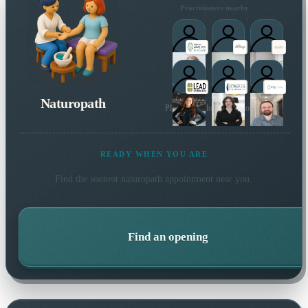
Practitioners nearby
Naturopath
Plus 3 more local practitioners
READY WHEN YOU ARE
Find the soonest
naturopath
appointment near you.
Find an opening