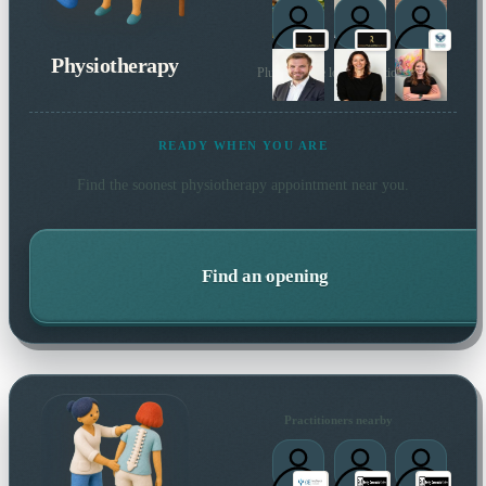
Physiotherapy
Plus 87 more local practitioners
READY WHEN YOU ARE
Find the soonest
physiotherapy
appointment near you.
Find an opening
Practitioners nearby