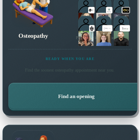
Osteopathy
Plus 1 more local practitioner
READY WHEN YOU ARE
Find the soonest
osteopathy
appointment near you.
Find an opening