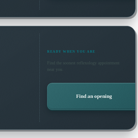
READY WHEN YOU ARE
Find the soonest
reflexology
appointment
near you.
Find an opening