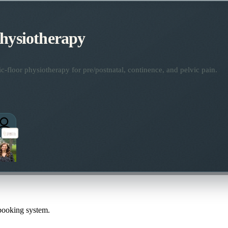
Physiotherapy
ic-floor physiotherapy for pre/postnatal, continence, and pelvic pain.
 booking system.