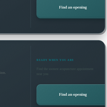
Find an opening
READY WHEN YOU ARE
Find the soonest
acupuncture
appointment
ion.
near you.
Find an opening