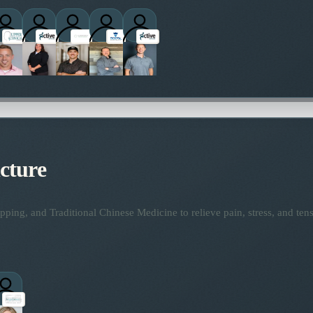
titioners
cture
ping, and Traditional Chinese Medicine to relieve pain, stress, and tens