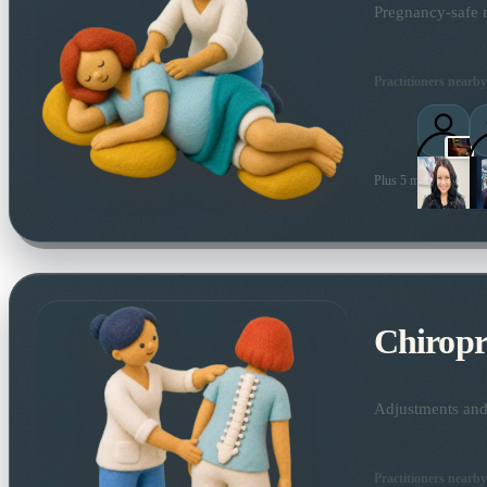
Pregnancy-safe m
Practitioners nearby
Plus 5 more local prac
Chiropr
Adjustments and 
Practitioners nearby