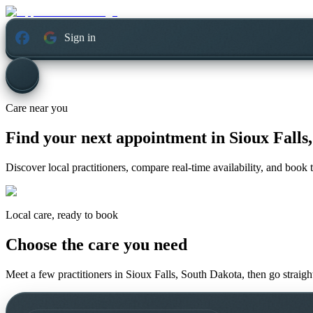
Sign in
Care near you
Find your next appointment in
Sioux Falls
Discover local practitioners, compare real-time availability, and book t
Local care, ready to book
Choose the care you need
Meet a few practitioners in
Sioux Falls, South Dakota
, then go straig