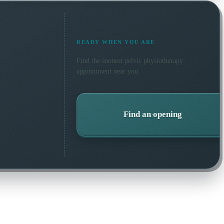
READY WHEN YOU ARE
Find the soonest
pelvic physiotherapy
appointment near you.
Find an opening