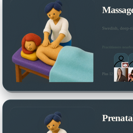
Massag
Swedish, deep-ti
Practitioners nearby
Plus 12 more local pra
Prenata