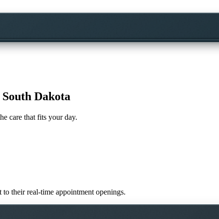
, South Dakota
he care that fits your day.
ht to their real-time appointment openings.