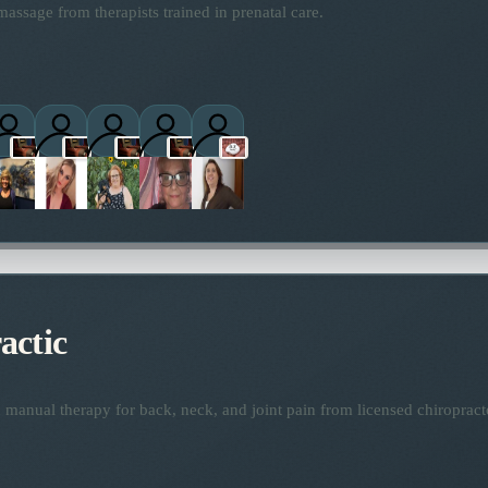
assage from therapists trained in prenatal care.
titioners
actic
manual therapy for back, neck, and joint pain from licensed chiropract