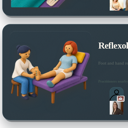
Reflexo
Foot and hand re
Practitioners nearby