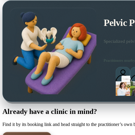
Pelvic 
Specialized pelv
Practitioners nearby
Already have a clinic in mind?
Find it by its booking link and head straight to the practitioner’s own