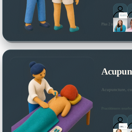
Plus 2 more local prac
Acupun
Acupuncture, cup
Practitioners nearby