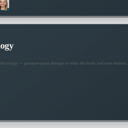
logy
flexology — pressure-point therapy to relax the body and ease tension.