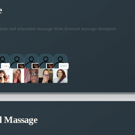
e
ssue and relaxation massage from licensed massage therapists.
ctitioners
l Massage