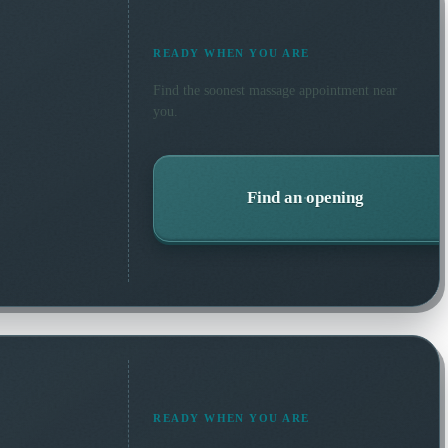
READY WHEN YOU ARE
Find the soonest
massage
appointment near
you.
Find an opening
READY WHEN YOU ARE