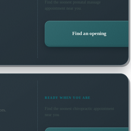
Find the soonest
prenatal massage
appointment near you.
Find an opening
READY WHEN YOU ARE
Find the soonest
chiropractic
appointment
ors.
near you.