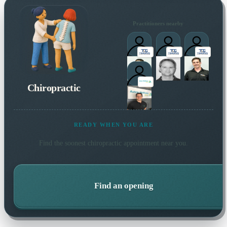
Practitioners nearby
Chiropractic
READY WHEN YOU ARE
Find the soonest
chiropractic
appointment near you.
Find an opening