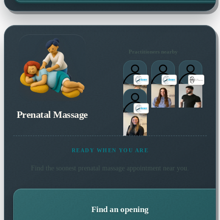
Practitioners nearby
Prenatal Massage
READY WHEN YOU ARE
Find the soonest
prenatal massage
appointment near you.
Find an opening