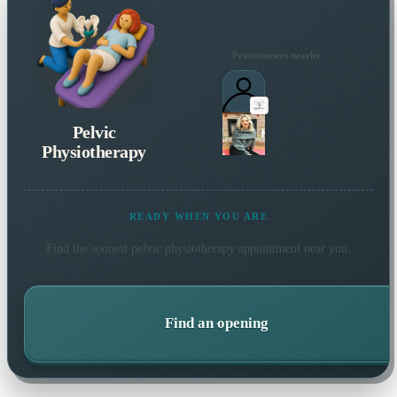
Practitioners nearby
Pelvic
Physiotherapy
READY WHEN YOU ARE
Find the soonest
pelvic physiotherapy
appointment near you.
Find an opening