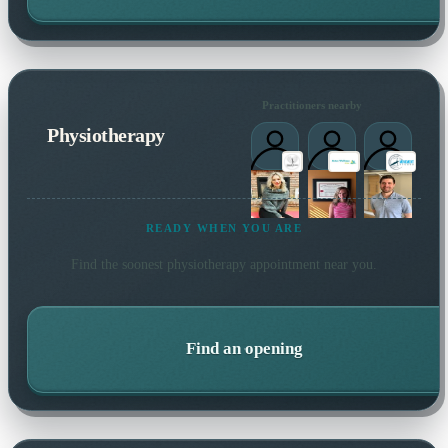
Practitioners nearby
Physiotherapy
READY WHEN YOU ARE
Find the soonest
physiotherapy
appointment near you.
Find an opening