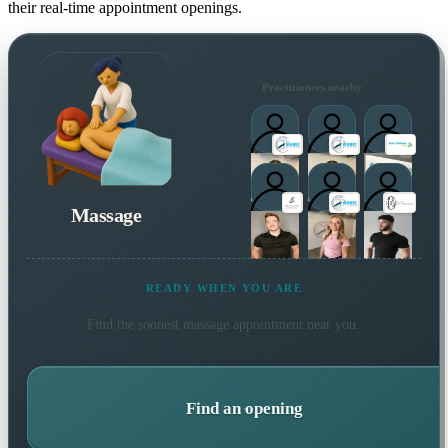
their real-time appointment openings.
Practitioners nearby
Massage
READY WHEN YOU ARE
Find the soonest
massage
appointment near you.
Find an opening