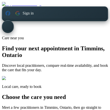
Sign in
Care near you
Find your next appointment in
Timmins,
Ontario
Discover local practitioners, compare real-time availability, and book
the care that fits your day.
Local care, ready to book
Choose the care you need
Meet a few practitioners in
Timmins, Ontario
, then go straight to