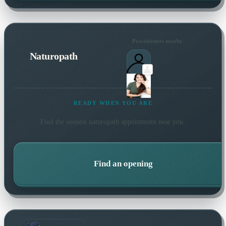
Practitioners nearby
Naturopath
READY WHEN YOU ARE
Find the soonest
naturopath
appointment near you.
Find an opening