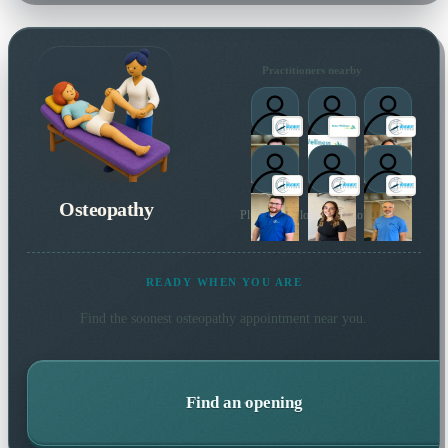
Practitioners nearby
Osteopathy
Plus 3 more local practitioners
READY WHEN YOU ARE
Find the soonest
osteopathy
appointment near you.
Find an opening