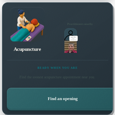
Practitioners nearby
Acupuncture
READY WHEN YOU ARE
Find the soonest
acupuncture
appointment near you.
Find an opening